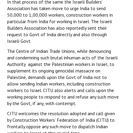
In that process of the same the Israeli Builders’
Association has taken move to urge India to send
50,000 to 1,00,000 workers, construction workers in
particular from India for working in Israel. The Israeli
Builders Association has also reportedly sent their
request to Govt of India directly and also through
Israeli Govt.
The Centre of Indian Trade Unions, while denouncing
and condemning such brutal inhuman acts of the Israeli
Authority against the Palestinian workers in Israel, to
supplement its ongoing genocidal massacre on
Palestine, demands upon the Govt of India not to
allow sending Indian workers, including construction
workers to Israel. CITU also alerts and calls upon the
working people to respond to and refuse any such move
by the Govt, if any, with contempt.
CITU welcomes the resolution adopted and call given
by Construction Workers’ Federation of India (CITU) to
frontally oppose any such move to dispatch Indian