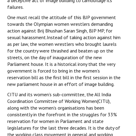
a deceptive act of image building to camouflage its
failures.
One must recall the attitude of this BJP government
towards the Olympian women wrestlers demanding
action against Brij Bhushan Saran Singh, BJP MP, for
sexual harassment.Instead of taking action against him
as per law, the women wrestlers who brought laurels
for the country were thrashed and beaten up on the
streets, on the day of inauguration of the new
Parliament house. It is a historical irony that the very
government is forced to bring in the women’s
reservation bill as the first bill in the first session in the
new parliament house in an effort of image building.
CITU and its women’s sub-committee, the All India
Coordination Committee of Working Women(CITU),
along with the women’s organisations has been
consistently in the forefront in the struggles for 33%
reservation for women in Parliament and state
legislatures for the last three decades. It is the duty of
the working class movement in general and working