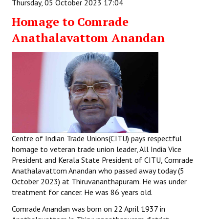
Thursday, 05 October 2023 17:04
Homage to Comrade
Anathalavattom Anandan
Centre of Indian Trade Unions(CITU) pays respectful
homage to veteran trade union leader, All India Vice
President and Kerala State President of CITU, Comrade
Anathalavattom Anandan who passed away today (5
October 2023) at Thiruvananthapuram. He was under
treatment for cancer. He was 86 years old.
Comrade Anandan was born on 22 April 1937 in