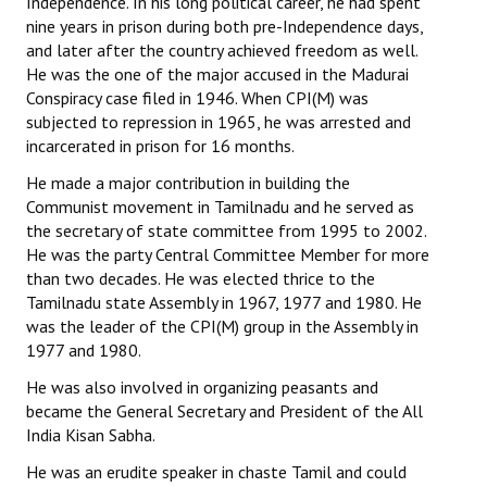
Independence. In his long political career, he had spent
nine years in prison during both pre-Independence days,
JOINT PLATFORMS
and later after the country achieved freedom as well.
He was the one of the major accused in the Madurai
Worker - Peasant
Conspiracy case filed in 1946. When CPI(M) was
subjected to repression in 1965, he was arrested and
Fraternal Trade Unions
incarcerated in prison for 16 months.
Mass Organisations
He made a major contribution in building the
Communist movement in Tamilnadu and he served as
Jan Ekta Jan Adhikari Andolan
the secretary of state committee from 1995 to 2002.
He was the party Central Committee Member for more
than two decades. He was elected thrice to the
Tamilnadu state Assembly in 1967, 1977 and 1980. He
was the leader of the CPI(M) group in the Assembly in
1977 and 1980.
He was also involved in organizing peasants and
became the General Secretary and President of the All
India Kisan Sabha.
He was an erudite speaker in chaste Tamil and could