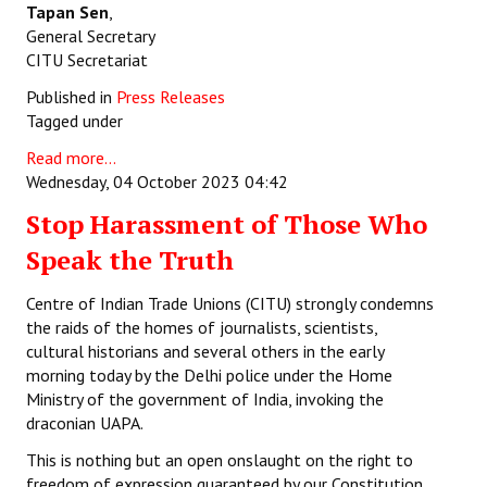
Tapan Sen
,
General Secretary
CITU Secretariat
Published in
Press Releases
Tagged under
Read more...
Wednesday, 04 October 2023 04:42
Stop Harassment of Those Who
Speak the Truth
Centre of Indian Trade Unions (CITU) strongly condemns
the raids of the homes of journalists, scientists,
cultural historians and several others in the early
morning today by the Delhi police under the Home
Ministry of the government of India, invoking the
draconian UAPA.
This is nothing but an open onslaught on the right to
freedom of expression guaranteed by our Constitution.