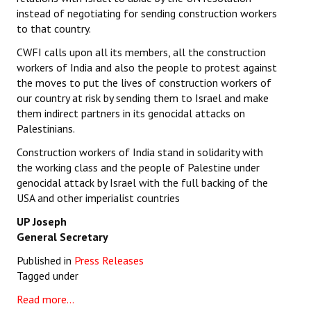
instead of negotiating for sending construction workers
to that country.
CWFI calls upon all its members, all the construction
workers of India and also the people to protest against
the moves to put the lives of construction workers of
our country at risk by sending them to Israel and make
them indirect partners in its genocidal attacks on
Palestinians.
Construction workers of India stand in solidarity with
the working class and the people of Palestine under
genocidal attack by Israel with the full backing of the
USA and other imperialist countries
UP Joseph
General Secretary
Published in
Press Releases
Tagged under
Read more...