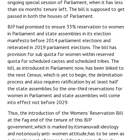
ongoing special session of Parliament, when it has less
than six months’ tenure left. The bill is supposed to get
passed in both the houses of Parliament.
BJP had promised to ensure 33% reservation to women
in Parliament and state assemblies in its election
manifesto before 2014 parliament elections and
reiterated in 2019 parliament elections. The bill has
provision for sub quota for women within reserved
quota for scheduled castes and scheduled tribes. The
bill, as introduced in Parliament now, has been linked to
the next Census, which is yet to begin, the delimitation
process and also requires ratification by at least half
the state assemblies.So the one-third reservations for
women in Parliament and state assemblies will come
into effect not before 2029.
Thus, the introduction of the Womens’ Reservation Bill
at the fag end of the tenure of this BJP
government,which is marked by itsmanuvadi ideology
and notoriously anti- women attitude,has to be seen as