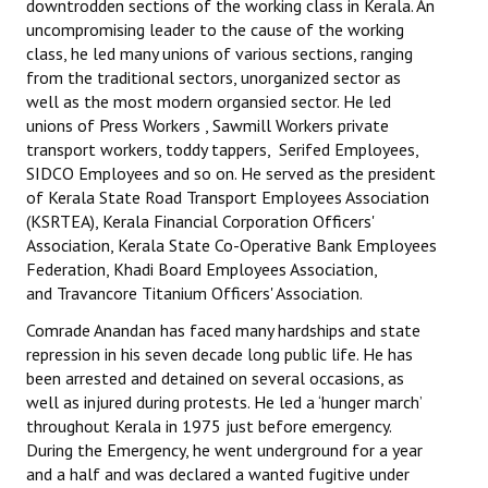
downtrodden sections of the working class in Kerala. An
uncompromising leader to the cause of the working
class, he led many unions of various sections, ranging
from the traditional sectors, unorganized sector as
well as the most modern organsied sector. He led
unions of Press Workers , Sawmill Workers private
transport workers, toddy tappers, Serifed Employees,
SIDCO Employees and so on. He served as the president
of Kerala State Road Transport Employees Association
(KSRTEA), Kerala Financial Corporation Officers'
Association, Kerala State Co-Operative Bank Employees
Federation, Khadi Board Employees Association,
and Travancore Titanium Officers' Association.
Comrade Anandan has faced many hardships and state
repression in his seven decade long public life. He has
been arrested and detained on several occasions, as
well as injured during protests. He led a ‘hunger march’
throughout Kerala in 1975 just before emergency.
During the Emergency, he went underground for a year
and a half and was declared a wanted fugitive under