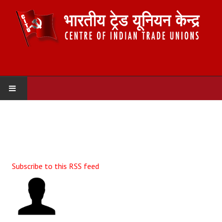
HOME
ABOUT US
Constitution
Subscribe to this RSS feed
Organisation
Committees
Secretariat