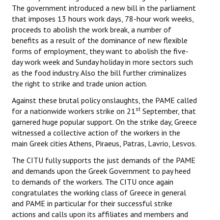
The government introduced a new bill in the parliament
that imposes 13 hours work days, 78-hour work weeks,
proceeds to abolish the work break, a number of
benefits as a result of the dominance of new flexible
forms of employment, they want to abolish the five-
day work week and Sunday holiday in more sectors such
as the food industry. Also the bill further criminalizes
the right to strike and trade union action.
Against these brutal policy onslaughts, the PAME called
st
for a nationwide workers strike on 21
September, that
garnered huge popular support. On the strike day, Greece
witnessed a collective action of the workers in the
main Greek cities Athens, Piraeus, Patras, Lavrio, Lesvos.
The CITU fully supports the just demands of the PAME
and demands upon the Greek Government to pay heed
to demands of the workers. The CITU once again
congratulates the working class of Greece in general
and PAME in particular for their successful strike
actions and calls upon its affiliates and members and