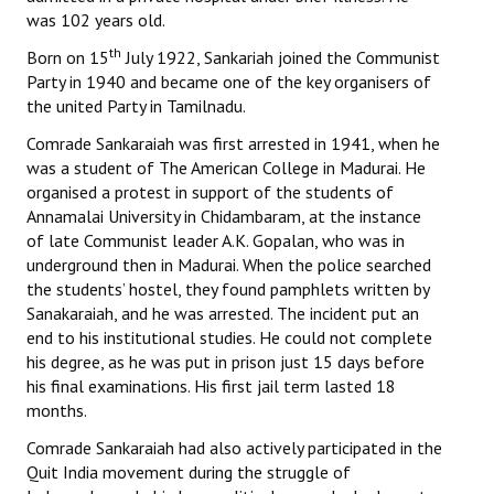
was 102 years old.
Books
th
Born on 15
July 1922, Sankariah joined the Communist
Campaigning Materials
Party in 1940 and became one of the key organisers of
the united Party in Tamilnadu.
Hindi
Comrade Sankaraiah was first arrested in 1941, when he
General Election 2019
was a student of The American College in Madurai. He
organised a protest in support of the students of
Archives
Annamalai University in Chidambaram, at the instance
of late Communist leader A.K. Gopalan, who was in
CITU @ 50
underground then in Madurai. When the police searched
the students’ hostel, they found pamphlets written by
JOURNALS
Sanakaraiah, and he was arrested. The incident put an
end to his institutional studies. He could not complete
The Working Class
his degree, as he was put in prison just 15 days before
his final examinations. His first jail term lasted 18
The Voice of the Working Women
months.
CITU Mazdoor
Comrade Sankaraiah had also actively participated in the
Quit India movement during the struggle of
Kamkaji Mahila