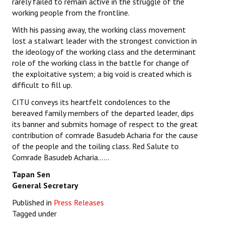
rarely failed to remain active in the struggle of the
working people from the frontline.
With his passing away, the working class movement
lost a stalwart leader with the strongest conviction in
the ideology of the working class and the determinant
role of the working class in the battle for change of
the exploitative system; a big void is created which is
difficult to fill up.
CITU conveys its heartfelt condolences to the
bereaved family members of the departed leader, dips
its banner and submits homage of respect to the great
contribution of comrade Basudeb Acharia for the cause
of the people and the toiling class. Red Salute to
Comrade Basudeb Acharia……
Tapan Sen
General Secretary
Published in
Press Releases
Tagged under