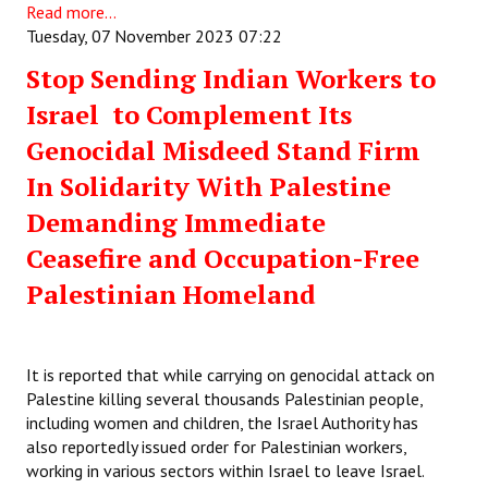
Read more...
Tuesday, 07 November 2023 07:22
Stop Sending Indian Workers to
Israel to Complement Its
Genocidal Misdeed Stand Firm
In Solidarity With Palestine
Demanding Immediate
Ceasefire and Occupation-Free
Palestinian Homeland
It is reported that while carrying on genocidal attack on
Palestine killing several thousands Palestinian people,
including women and children, the Israel Authority has
also reportedly issued order for Palestinian workers,
working in various sectors within Israel to leave Israel.