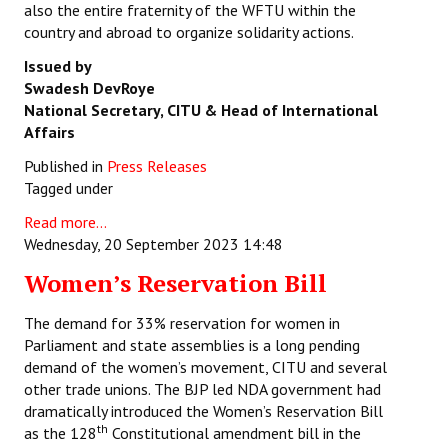
also the entire fraternity of the WFTU within the
country and abroad to organize solidarity actions.
Issued by
Swadesh DevRoye
National Secretary, CITU &
Head of International
Affairs
Published in
Press Releases
Tagged under
Read more...
Wednesday, 20 September 2023 14:48
Women’s Reservation Bill
The demand for 33% reservation for women in
Parliament and state assemblies is a long pending
demand of the women’s movement, CITU and several
other trade unions. The BJP led NDA government had
dramatically introduced the Women’s Reservation Bill
th
as the 128
Constitutional amendment bill in the