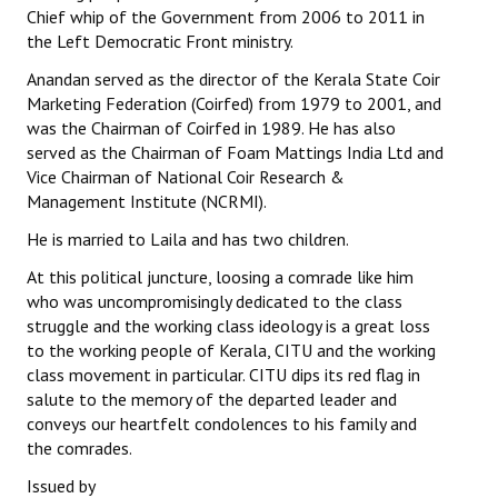
Chief whip of the Government from 2006 to 2011 in
the Left Democratic Front ministry.
Anandan served as the director of the Kerala State Coir
Marketing Federation (Coirfed) from 1979 to 2001, and
was the Chairman of Coirfed in 1989. He has also
served as the Chairman of Foam Mattings India Ltd and
Vice Chairman of National Coir Research &
Management Institute (NCRMI).
He is married to Laila and has two children.
At this political juncture, loosing a comrade like him
who was uncompromisingly dedicated to the class
struggle and the working class ideology is a great loss
to the working people of Kerala, CITU and the working
class movement in particular. CITU dips its red flag in
salute to the memory of the departed leader and
conveys our heartfelt condolences to his family and
the comrades.
Issued by