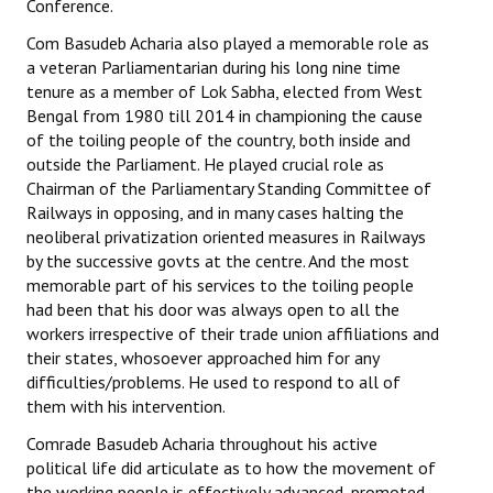
Conference.
Com Basudeb Acharia also played a memorable role as
a veteran Parliamentarian during his long nine time
tenure as a member of Lok Sabha, elected from West
Bengal from 1980 till 2014 in championing the cause
of the toiling people of the country, both inside and
outside the Parliament. He played crucial role as
Chairman of the Parliamentary Standing Committee of
Railways in opposing, and in many cases halting the
neoliberal privatization oriented measures in Railways
by the successive govts at the centre. And the most
memorable part of his services to the toiling people
had been that his door was always open to all the
workers irrespective of their trade union affiliations and
their states, whosoever approached him for any
difficulties/problems. He used to respond to all of
them with his intervention.
Comrade Basudeb Acharia throughout his active
political life did articulate as to how the movement of
the working people is effectively advanced, promoted