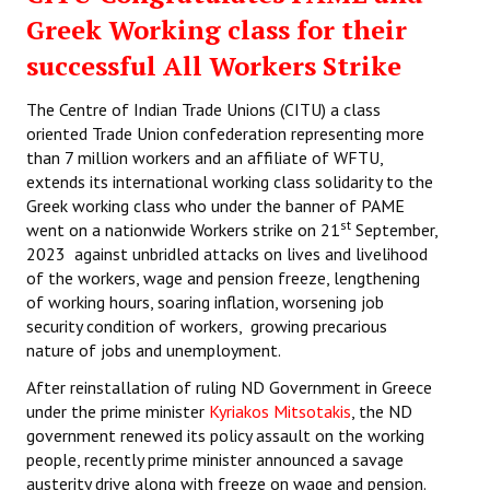
Greek Working class for their
successful All Workers Strike
The Centre of Indian Trade Unions (CITU) a class
oriented Trade Union confederation representing more
than 7 million workers and an affiliate of WFTU,
extends its international working class solidarity to the
Greek working class who under the banner of PAME
st
went on a nationwide Workers strike on 21
September,
2023 against unbridled attacks on lives and livelihood
of the workers, wage and pension freeze, lengthening
of working hours, soaring inflation, worsening job
security condition of workers, growing precarious
nature of jobs and unemployment.
After reinstallation of ruling ND Government in Greece
under the prime minister
Kyriakos Mitsotakis
, the ND
government renewed its policy assault on the working
people, recently prime minister announced a savage
austerity drive along with freeze on wage and pension.