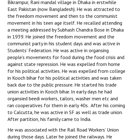
Bikrampur, Rani mandal village in Dhaka in erstwhile
East Pakistan (now Bangladesh). He was attracted to
the freedom movement and then to the communist
movement in his teen age itself. He recalled attending
a meeting addressed by Subhash Chandra Bose in Dhaka
in 1939. He joined the freedom movement and the
communist party in his student days and was active in
Students’ Federation. He was active in organsing
people’s movements for food during the food crisis and
against state repression. He was expelled from home
for his political activities. He was expelled from college
in Kooch bihar for his political activities and was taken
back due to the public pressure. He started his trade
union activities in Kooch bihar. In early days he had
organsied beedi workers, tailors, washer men etc and
ran cooperatives for them in early 40s. After his coming
to Calcutta, he was active in SF as well as trade union.
After partition, his family came to India.
He was associated with the Rail Road Workers’ Union
during those days. Later he joined the railways. He