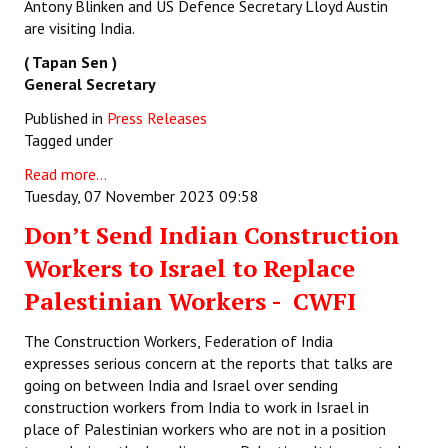
Antony Blinken and US Defence Secretary Lloyd Austin
are visiting India.
( Tapan Sen )
General Secretary
Published in
Press Releases
Tagged under
Read more...
Tuesday, 07 November 2023 09:58
Don’t Send Indian Construction
Workers to Israel to Replace
Palestinian Workers - CWFI
The Construction Workers, Federation of India
expresses serious concern at the reports that talks are
going on between India and Israel over sending
construction workers from India to work in Israel in
place of Palestinian workers who are not in a position