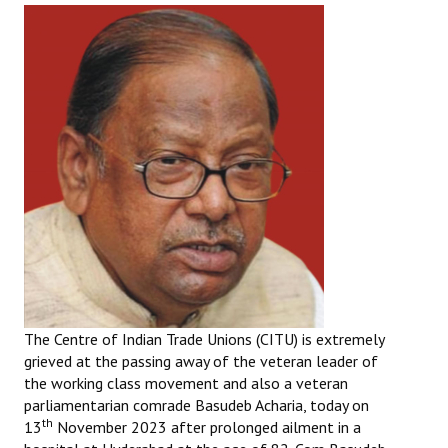
The Centre of Indian Trade Unions (CITU) is extremely
grieved at the passing away of the veteran leader of
the working class movement and also a veteran
parliamentarian comrade Basudeb Acharia, today on
th
13
November 2023 after prolonged ailment in a