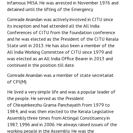
infamous MISA. He was arrested in November 1976 and
detained until the lifting of the Emergency.
Comrade Anandan was actively involved in CITU since
its inception and had attended all the All India
Conferences of CITU from the foundation conference
and he was elected as the President of the CITU Kerala
State unit in 2013. He has also been a member of the
All India Working Committee of CITU since 1979 and
was elected as an All India Office Bearer in 2013 and
continued in the position till date.
Comrade Anandan was a member of state secretariat
of CPI(M).
He lived a very simple life and was a popular leader of
the people. He served as the President
of Chirayinkeezhu Grama Panchayath from 1979 to
1984, and was then elected to the Kerala Legislative
Assembly three times from Attingal Constituency in
1987, 1996 and in 2006. He always raised issues of the
working people in the Assembly. He was the