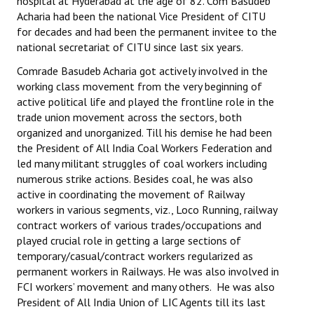
hospital at Hyderabad at the age of 82. Com Basudeb
Acharia had been the national Vice President of CITU
for decades and had been the permanent invitee to the
national secretariat of CITU since last six years.
Comrade Basudeb Acharia got actively involved in the
working class movement from the very beginning of
active political life and played the frontline role in the
trade union movement across the sectors, both
organized and unorganized. Till his demise he had been
the President of All India Coal Workers Federation and
led many militant struggles of coal workers including
numerous strike actions. Besides coal, he was also
active in coordinating the movement of Railway
workers in various segments, viz., Loco Running, railway
contract workers of various trades/occupations and
played crucial role in getting a large sections of
temporary/casual/contract workers regularized as
permanent workers in Railways. He was also involved in
FCI workers’ movement and many others. He was also
President of All India Union of LIC Agents till its last