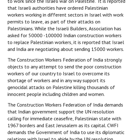
to work since the Israeli war on Palestine. It is reported
that Israeli authorities have ordered Palestinian
workers working in different sectors in Israel with work
permits to leave, as part of their attacks on
Palestinians. While the Israeli Builders, Association has
asked for 50000 -100000 Indian construction workers
to replace Palestinian workers, it is reported that Israel
and India are negotiating about sending 15000 workers.
The Construction Workers Federation of India strongly
objects to any attempt to send the poor construction
workers of our country to Israel to overcome its
shortage of workers and in any way support its
genocidal attacks on Palestine killing thousands of
innocent people including children and women.
The Construction Workers Federation of India demands
that Indian government support the UN resolution
calling for immediate ceasefire, Palestinian state with
1967 borders and East Jerusalem as its capital. CWFI
demands the Government of India to use its diplomatic
relations with Israel to abide by the UN resolution