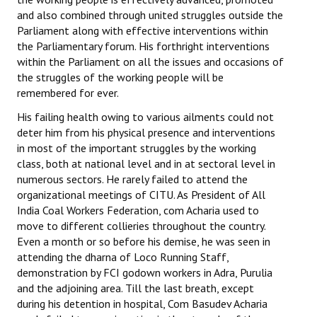
and also combined through united struggles outside the
Parliament along with effective interventions within
the Parliamentary forum. His forthright interventions
within the Parliament on all the issues and occasions of
the struggles of the working people will be
remembered for ever.
His failing health owing to various ailments could not
deter him from his physical presence and interventions
in most of the important struggles by the working
class, both at national level and in at sectoral level in
numerous sectors. He rarely failed to attend the
organizational meetings of CITU. As President of All
India Coal Workers Federation, com Acharia used to
move to different collieries throughout the country.
Even a month or so before his demise, he was seen in
attending the dharna of Loco Running Staff,
demonstration by FCI godown workers in Adra, Purulia
and the adjoining area. Till the last breath, except
during his detention in hospital, Com Basudev Acharia