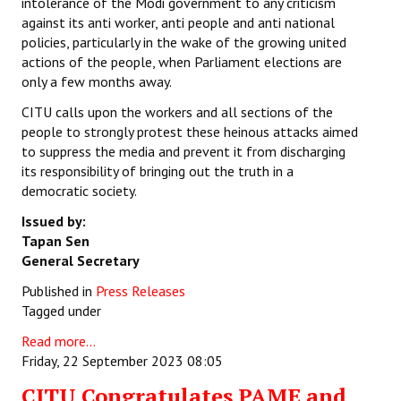
intolerance of the Modi government to any criticism
against its anti worker, anti people and anti national
policies, particularly in the wake of the growing united
actions of the people, when Parliament elections are
only a few months away.
CITU calls upon the workers and all sections of the
people to strongly protest these heinous attacks aimed
to suppress the media and prevent it from discharging
its responsibility of bringing out the truth in a
democratic society.
Issued by:
Tapan Sen
General Secretary
Published in
Press Releases
Tagged under
Read more...
Friday, 22 September 2023 08:05
CITU Congratulates PAME and