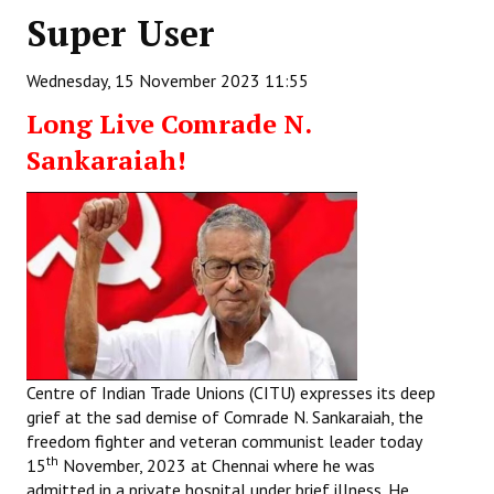
Super User
Working Committee
Wednesday, 15 November 2023 11:55
General Council
Long Live Comrade N.
State Committees
Sankaraiah!
STRUGGLE
Independent
Joint
Mazdoor - Kisan Sangharsh Rally
DOCUMENTS
Centre of Indian Trade Unions (CITU) expresses its deep
grief at the sad demise of Comrade N. Sankaraiah, the
Citu Documents
freedom fighter and veteran communist leader today
th
15
November, 2023 at Chennai where he was
Mahadharna 2017
admitted in a private hospital under brief illness. He