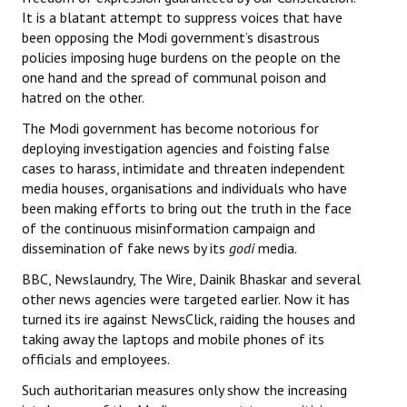
It is a blatant attempt to suppress voices that have
been opposing the Modi government’s disastrous
policies imposing huge burdens on the people on the
one hand and the spread of communal poison and
hatred on the other.
The Modi government has become notorious for
deploying investigation agencies and foisting false
cases to harass, intimidate and threaten independent
media houses, organisations and individuals who have
been making efforts to bring out the truth in the face
of the continuous misinformation campaign and
dissemination of fake news by its
godi
media.
BBC, Newslaundry, The Wire, Dainik Bhaskar and several
other news agencies were targeted earlier. Now it has
turned its ire against NewsClick, raiding the houses and
taking away the laptops and mobile phones of its
officials and employees.
Such authoritarian measures only show the increasing