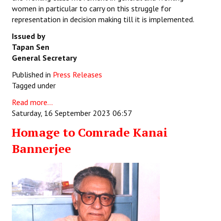
women in particular to carry on this struggle for
representation in decision making till it is implemented.
Issued by
Tapan Sen
General Secretary
Published in
Press Releases
Tagged under
Read more...
Saturday, 16 September 2023 06:57
Homage to Comrade Kanai
Bannerjee