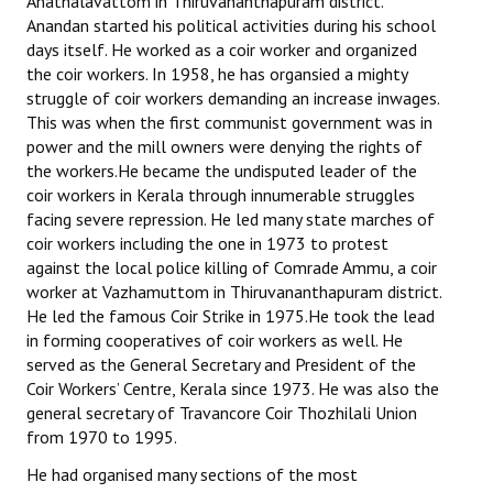
Anathalavattom in Thiruvananthapuram district.
Anandan started his political activities during his school
days itself. He worked as a coir worker and organized
the coir workers. In 1958, he has organsied a mighty
struggle of coir workers demanding an increase inwages.
This was when the first communist government was in
power and the mill owners were denying the rights of
the workers.He became the undisputed leader of the
coir workers in Kerala through innumerable struggles
facing severe repression. He led many state marches of
coir workers including the one in 1973 to protest
against the local police killing of Comrade Ammu, a coir
worker at Vazhamuttom in Thiruvananthapuram district.
He led the famous Coir Strike in 1975.He took the lead
in forming cooperatives of coir workers as well. He
served as the General Secretary and President of the
Coir Workers’ Centre, Kerala since 1973. He was also the
general secretary of Travancore Coir Thozhilali Union
from 1970 to 1995.
He had organised many sections of the most