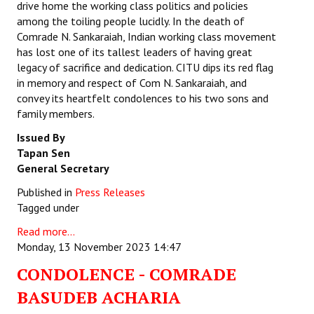
drive home the working class politics and policies
among the toiling people lucidly. In the death of
Comrade N. Sankaraiah, Indian working class movement
has lost one of its tallest leaders of having great
legacy of sacrifice and dedication. CITU dips its red flag
in memory and respect of Com N. Sankaraiah, and
convey its heartfelt condolences to his two sons and
family members.
Issued By
Tapan Sen
General Secretary
Published in
Press Releases
Tagged under
Read more...
Monday, 13 November 2023 14:47
CONDOLENCE - COMRADE
BASUDEB ACHARIA