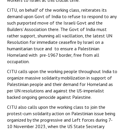
workers to Israel at this crucial time.
CITU, on behalf of the working class, reiterates its
demand upon Govt of India to refuse to respond to any
such purported move of the Israeli Govt and the
Builders’ Association there. The Govt of India must
rather support, shunning all vacillation, the latest UN
Resolution for immediate ceasefire by Israel on a
humanitarian truce and to ensure a Palestinian
Homeland with pre-1967 border, free from all
occupation.
CITU calls upon the working people throughout India to
organize massive solidarity mobilization in support of
Palestinian people and their demand for Homeland as
per UN resolutions and against the US-imperialist
backed ongoing genocide against Palestine.
CITU also calls upon the working class to join the
protest-cum solidarity action on Palestinian issue being
organized by the progressive and Left forces during 7-
10 November 2023, when the US State Secretary