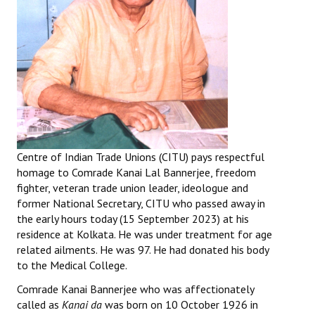
Centre of Indian Trade Unions (CITU) pays respectful
homage to Comrade Kanai Lal Bannerjee, freedom
fighter, veteran trade union leader, ideologue and
former National Secretary, CITU who passed away in
the early hours today (15 September 2023) at his
residence at Kolkata. He was under treatment for age
related ailments. He was 97. He had donated his body
to the Medical College.
Comrade Kanai Bannerjee who was affectionately
called as
Kanai da
was born on 10 October 1926 in