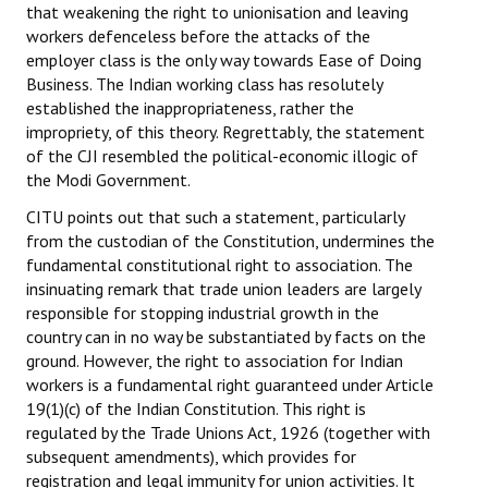
that weakening the right to unionisation and leaving
workers defenceless before the attacks of the
employer class is the only way towards Ease of Doing
Business. The Indian working class has resolutely
established the inappropriateness, rather the
impropriety, of this theory. Regrettably, the statement
of the CJI resembled the political-economic illogic of
the Modi Government.
CITU points out that such a statement, particularly
from the custodian of the Constitution, undermines the
fundamental constitutional right to association. The
insinuating remark that trade union leaders are largely
responsible for stopping industrial growth in the
country can in no way be substantiated by facts on the
ground. However, the right to association for Indian
workers is a fundamental right guaranteed under Article
19(1)(c) of the Indian Constitution. This right is
regulated by the Trade Unions Act, 1926 (together with
subsequent amendments), which provides for
registration and legal immunity for union activities. It