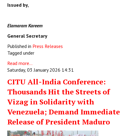
Issued by,
Elamaram Kareem
General Secretary
Published in
Press Releases
Tagged under
Read more...
Saturday, 03 January 2026 14:31
CITU All-India Conference:
Thousands Hit the Streets of
Vizag in Solidarity with
Venezuela; Demand Immediate
Release of President Maduro