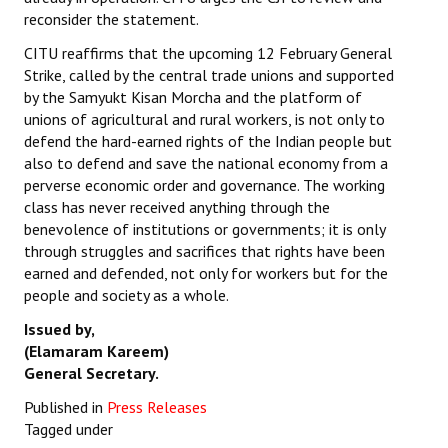
reconsider the statement.
CITU reaffirms that the upcoming 12 February General
Strike, called by the central trade unions and supported
by the Samyukt Kisan Morcha and the platform of
unions of agricultural and rural workers, is not only to
defend the hard-earned rights of the Indian people but
also to defend and save the national economy from a
perverse economic order and governance. The working
class has never received anything through the
benevolence of institutions or governments; it is only
through struggles and sacrifices that rights have been
earned and defended, not only for workers but for the
people and society as a whole.
Issued by,
(Elamaram Kareem)
General Secretary.
Published in
Press Releases
Tagged under