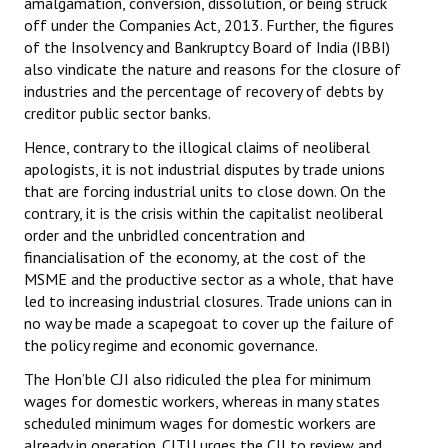
amalgamation, conversion, dissolution, or being struck
off under the Companies Act, 2013. Further, the figures
of the Insolvency and Bankruptcy Board of India (IBBI)
also vindicate the nature and reasons for the closure of
industries and the percentage of recovery of debts by
creditor public sector banks.
Hence, contrary to the illogical claims of neoliberal
apologists, it is not industrial disputes by trade unions
that are forcing industrial units to close down. On the
contrary, it is the crisis within the capitalist neoliberal
order and the unbridled concentration and
financialisation of the economy, at the cost of the
MSME and the productive sector as a whole, that have
led to increasing industrial closures. Trade unions can in
no way be made a scapegoat to cover up the failure of
the policy regime and economic governance.
The Hon’ble CJI also ridiculed the plea for minimum
wages for domestic workers, whereas in many states
scheduled minimum wages for domestic workers are
already in operation. CITU urges the CJI to review and