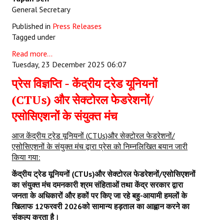
General Secretary
Published in
Press Releases
Tagged under
Read more...
Tuesday, 23 December 2025 06:07
प्रेस विज्ञप्ति - केंद्रीय ट्रेड यूनियनों
(CTUs) और सेक्टोरल फेडरेशनों/
एसोसिएशनों के संयुक्त मंच
आज केंद्रीय ट्रेड यूनियनों
(
CTUs)
और सेक्टोरल फेडरेशनों/
एसोसिएशनों के संयुक्त मंच द्वारा प्रेस को निम्नलिखित बयान जारी
किया गया:
केंद्रीय ट्रेड यूनियनों (
CTUs)
और सेक्टोरल फेडरेशनों/एसोसिएशनों
का संयुक्त मंच दमनकारी श्रम संहिताओं तथा केंद्र सरकार द्वारा
जनता के अधिकारों और हकों पर किए जा रहे बहु-आयामी हमलों के
खिलाफ
12
फरवरी
2026
को सामान्य हड़ताल का आह्वान करने का
संकल्प करता है।