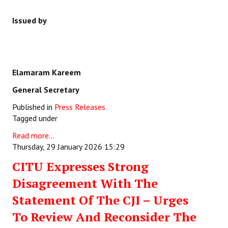
Issued by
Elamaram Kareem
General Secretary
Published in
Press Releases
Tagged under
Read more...
Thursday, 29 January 2026 15:29
CITU Expresses Strong
Disagreement With The
Statement Of The CJI – Urges
To Review And Reconsider The