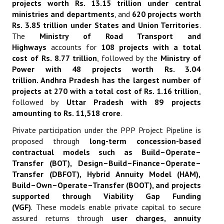
projects worth Rs. 13.15 trillion under central
ministries and departments
, and
620 projects worth
Rs. 3.85 trillion under States and Union Territories
.
The
Ministry of Road Transport and
Highways
accounts for
108 projects with a total
cost of Rs. 8.77 trillion
, followed by the
Ministry of
Power with 48 projects worth Rs. 3.04
trillion
.
Andhra Pradesh has the largest number of
projects at 270 with a total cost of Rs. 1.16 trillion
,
followed by
Uttar Pradesh with 89 projects
amounting to Rs. 11,518 crore
.
Private participation under the PPP Project Pipeline is
proposed through
long-term concession-based
contractual models such as Build–Operate–
Transfer (BOT), Design–Build–Finance–Operate–
Transfer (DBFOT), Hybrid Annuity Model (HAM),
Build–Own–Operate–Transfer (BOOT), and projects
supported through Viability Gap Funding
(VGF)
.
These models enable private capital to secure
assured returns through
user charges, annuity