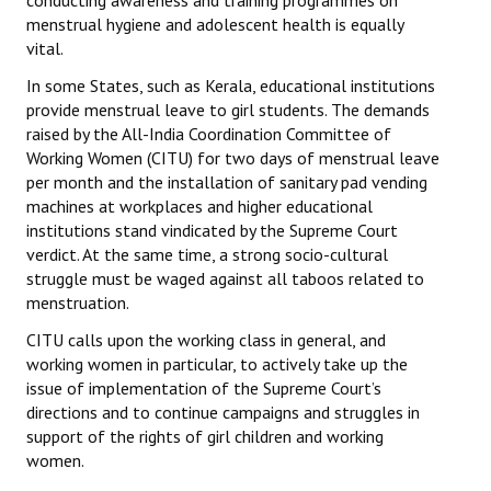
conducting awareness and training programmes on
menstrual hygiene and adolescent health is equally
vital.
In some States, such as Kerala, educational institutions
provide menstrual leave to girl students. The demands
raised by the All-India Coordination Committee of
Working Women (CITU) for two days of menstrual leave
per month and the installation of sanitary pad vending
machines at workplaces and higher educational
institutions stand vindicated by the Supreme Court
verdict. At the same time, a strong socio-cultural
struggle must be waged against all taboos related to
menstruation.
CITU calls upon the working class in general, and
working women in particular, to actively take up the
issue of implementation of the Supreme Court’s
directions and to continue campaigns and struggles in
support of the rights of girl children and working
women.