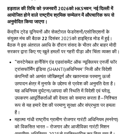
हड़ताल की तिथि को
9
जनवरी
2026
को
HKS
भवन
,
नई दिल्ली में
आयोजित होने वाले राष्ट्रीय श्रमिक सम्मेलन में औपचारिक रूप से
अनुमोदित किया जाएगा।
केंद्रीय ट्रेड यूनियनों और सेक्टोरल फेडरेशनों/एसोसिएशनों के
संयुक्त मंच की बैठक
22
दिसंबर 2025को हाइब्रिड मोड में हुई।
बैठक ने इस अंतराल अवधि के दौरान संसद के भीतर और बाहर मोदी
सरकार द्वारा किए गए खुले हमलों पर गहरी पीड़ा और चिंता व्यक्त की।
“
सस्टेनेबल हार्नेसिंग एंड एडवांसमेंट ऑफ न्यूक्लियर एनर्जी फॉर
ट्रांसफॉर्मिंग इंडिया (SHANTI)अधिनियम” निजी और विदेशी
कंपनियों को अत्यंत जोखिमपूर्ण और खतरनाक परमाणु ऊर्जा
उत्पादन क्षेत्र में मुनाफे के उद्देश्य से प्रवेश की अनुमति देता है।
यह अधिनियम दुर्घटना/आपदा की स्थिति में विदेशी एवं घरेलू
उपकरण आपूर्तिकर्ताओं की देयता को समाप्त करता है—निश्चित
रूप से यह हमारे देश की परमाणु सुरक्षा और संप्रभुता पर हमला
है।
महात्मा गांधी राष्ट्रीय ग्रामीण रोजगार गारंटी अधिनियम (मनरेगा)
को विकसित भारत – रोजगार और आजीविका गारंटी मिशन
(ग्रामीण) अधिनियम
,
2025से प्रतिस्थापित कर दिया गया है।