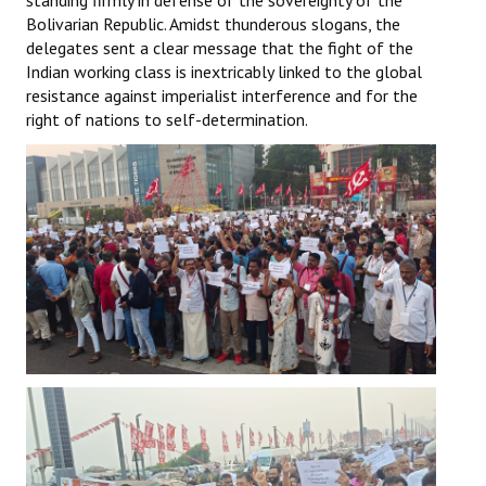
standing firmly in defense of the sovereignty of the
Bolivarian Republic. Amidst thunderous slogans, the
delegates sent a clear message that the fight of the
Indian working class is inextricably linked to the global
resistance against imperialist interference and for the
right of nations to self-determination.