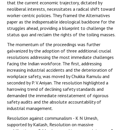
that the current economic trajectory, dictated by
neoliberal interests, necessitates a radical shift toward
worker-centric policies. They framed the Alternatives
paper as the indispensable ideological backbone for the
struggles ahead, providing a blueprint to challenge the
status quo and reclaim the rights of the toiling masses.
The momentum of the proceedings was further
galvanized by the adoption of three additional crucial
resolutions addressing the most immediate challenges
facing the Indian workforce. The first, addressing
increasing industrial accidents and the deterioration of
workplace safety, was moved by Chukka Ramulu and
seconded by P. V. Aniyan. The resolution highlighted a
harrowing trend of declining safety standards and
demanded the immediate reinstatement of rigorous
safety audits and the absolute accountability of
industrial management.
Resolution against communalism - K N Umesh,
supported by Kailash, Resolution on massive