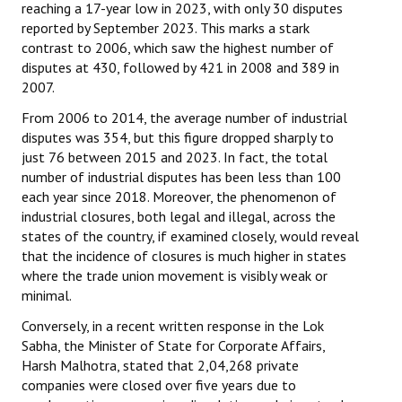
reaching a 17-year low in 2023, with only 30 disputes
reported by September 2023. This marks a stark
contrast to 2006, which saw the highest number of
disputes at 430, followed by 421 in 2008 and 389 in
2007.
From 2006 to 2014, the average number of industrial
disputes was 354, but this figure dropped sharply to
just 76 between 2015 and 2023. In fact, the total
number of industrial disputes has been less than 100
each year since 2018. Moreover, the phenomenon of
industrial closures, both legal and illegal, across the
states of the country, if examined closely, would reveal
that the incidence of closures is much higher in states
where the trade union movement is visibly weak or
minimal.
Conversely, in a recent written response in the Lok
Sabha, the Minister of State for Corporate Affairs,
Harsh Malhotra, stated that 2,04,268 private
companies were closed over five years due to