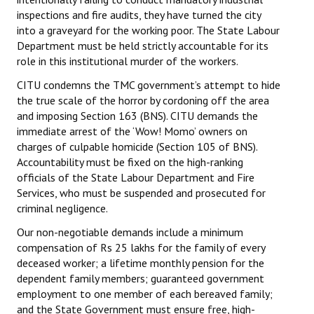
inspections and fire audits, they have turned the city
into a graveyard for the working poor. The State Labour
Department must be held strictly accountable for its
role in this institutional murder of the workers.
CITU condemns the TMC government’s attempt to hide
the true scale of the horror by cordoning off the area
and imposing Section 163 (BNS). CITU demands the
immediate arrest of the ‘Wow! Momo’ owners on
charges of culpable homicide (Section 105 of BNS).
Accountability must be fixed on the high-ranking
officials of the State Labour Department and Fire
Services, who must be suspended and prosecuted for
criminal negligence.
Our non-negotiable demands include a minimum
compensation of Rs 25 lakhs for the family of every
deceased worker; a lifetime monthly pension for the
dependent family members; guaranteed government
employment to one member of each bereaved family;
and the State Government must ensure free, high-