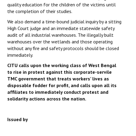
quality education for the children of the victims until
the completion of their studies.
We also demand a time-bound judicial inquiry by a sitting
High Court judge and an immediate statewide safety
audit of all industrial warehouses. The illegally built
warehouses over the wetlands and those operating
without any fire and safety protocols should be closed
immediately.
CITU calls upon the working class of West Bengal
to rise in protest against this corporate-servile
TMC government that treats workers’ lives as
disposable fodder for profit, and calls upon all its
affiliates to immediately conduct protest and
solidarity actions across the nation.
Issued by