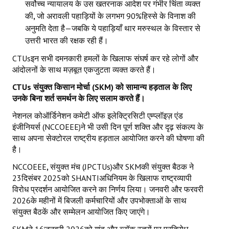
सर्वोच्च न्यायालय के उस खतरनाक आदेश पर गंभीर चिंता व्यक्त
की
,
जो अरावली पहाड़ियों के लगभग 90%हिस्से के विनाश की
अनुमति देता है—जबकि ये पहाड़ियाँ थार मरुस्थल के विस्तार से
उत्तरी भारत की रक्षक रही हैं।
CTUsइन सभी दमनकारी हमलों के खिलाफ संघर्ष कर रहे लोगों और
आंदोलनों के साथ मज़बूत एकजुटता व्यक्त करते हैं।
CTUs
संयुक्त किसान मोर्चा (
SKM)
को सामान्य हड़ताल के लिए
उनके बिना शर्त समर्थन के लिए सलाम करते हैं।
नेशनल कोऑर्डिनेशन कमेटी ऑफ इलेक्ट्रिसिटी एम्प्लॉइज़ एंड
इंजीनियर्स (NCCOEEE)ने भी उसी दिन पूर्ण शक्ति और दृढ़ संकल्प के
साथ अपना सेक्टोरल राष्ट्रीय हड़ताल आयोजित करने की घोषणा की
है।
NCCOEEE
,
संयुक्त मंच (JPCTUs)और SKMकी संयुक्त बैठक ने
23दिसंबर 2025को SHANTIअधिनियम के खिलाफ राष्ट्रव्यापी
विरोध प्रदर्शन आयोजित करने का निर्णय लिया। जनवरी और फरवरी
2026के महीनों में बिजली कर्मचारियों और उपभोक्ताओं के साथ
संयुक्त बैठकें और सम्मेलन आयोजित किए जाएंगे।
SKMने 16जनवरी 2026को गांव और ब्लॉक स्तरों पर प्रतिरोध