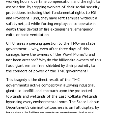
working hours, overtime compensation, and the right to
association. By stripping workers of their social security
protections, including their fundamental rights to ESI
and Provident Fund, they have left families without a
safety net, all while forcing employees to operate in
death traps devoid of fire extinguishers, emergency
exits, or basic ventilation.
CITU raises a piercing question to the TMC-run state
government — why, even after three days of this
carnage, have the owners of the ‘Wow! Momo’ brand
not been arrested? Why do the billionaire owners of this
food giant remain free, shielded by their proximity to
the corridors of power of the TMC government?
This tragedy is the direct result of the TMC
government’s active complicity in allowing industrial
giants to landfill and encroach upon the protected
lowlands and wetlands of the East Kolkata Wetlands,
bypassing every environmental norm. The State Labour
Department’s criminal callousness is on full display; by
intentionally failing to conduct mandatory industrial