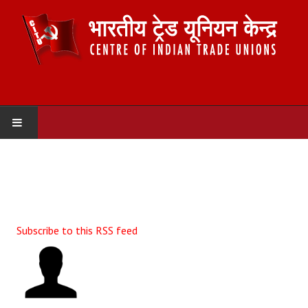
HOME
ABOUT US
Constitution
Subscribe to this RSS feed
Organisation
Committees
Secretariat