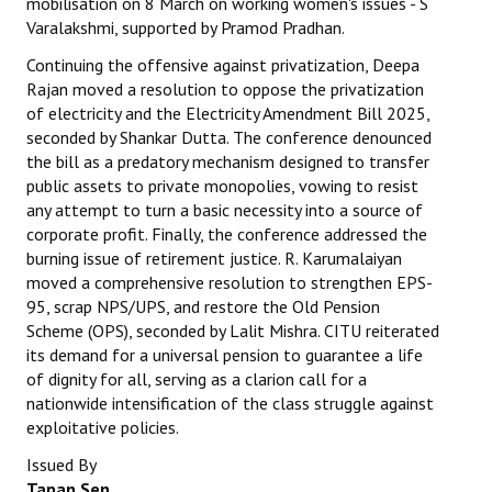
mobilisation on 8 March on working women's issues - S
Varalakshmi, supported by Pramod Pradhan.
Continuing the offensive against privatization, Deepa
Rajan moved a resolution to oppose the privatization
of electricity and the Electricity Amendment Bill 2025,
seconded by Shankar Dutta. The conference denounced
the bill as a predatory mechanism designed to transfer
public assets to private monopolies, vowing to resist
any attempt to turn a basic necessity into a source of
corporate profit. Finally, the conference addressed the
burning issue of retirement justice. R. Karumalaiyan
moved a comprehensive resolution to strengthen EPS-
95, scrap NPS/UPS, and restore the Old Pension
Scheme (OPS), seconded by Lalit Mishra. CITU reiterated
its demand for a universal pension to guarantee a life
of dignity for all, serving as a clarion call for a
nationwide intensification of the class struggle against
exploitative policies.
Issued By
Tapan Sen