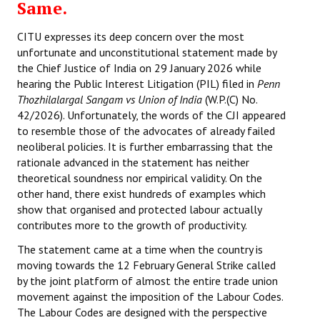
Same.
CITU expresses its deep concern over the most
unfortunate and unconstitutional statement made by
the Chief Justice of India on 29 January 2026 while
hearing the Public Interest Litigation (PIL) filed in
Penn
Thozhilalargal Sangam vs Union of India
(W.P.(C) No.
42/2026). Unfortunately, the words of the CJI appeared
to resemble those of the advocates of already failed
neoliberal policies. It is further embarrassing that the
rationale advanced in the statement has neither
theoretical soundness nor empirical validity. On the
other hand, there exist hundreds of examples which
show that organised and protected labour actually
contributes more to the growth of productivity.
The statement came at a time when the country is
moving towards the 12 February General Strike called
by the joint platform of almost the entire trade union
movement against the imposition of the Labour Codes.
The Labour Codes are designed with the perspective