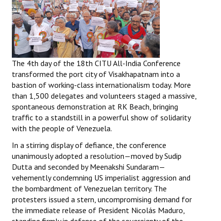
The 4th day of the 18th CITU All-India Conference
transformed the port city of Visakhapatnam into a
bastion of working-class internationalism today. More
than 1,500 delegates and volunteers staged a massive,
spontaneous demonstration at RK Beach, bringing
traffic to a standstill in a powerful show of solidarity
with the people of Venezuela.
In a stirring display of defiance, the conference
unanimously adopted a resolution—moved by Sudip
Dutta and seconded by Meenakshi Sundaram—
vehemently condemning US imperialist aggression and
the bombardment of Venezuelan territory. The
protesters issued a stern, uncompromising demand for
the immediate release of President Nicolás Maduro,