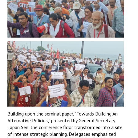
Building upon the seminal paper, "Towards Building An
Alternative Policies," presented by General Secretary
Tapan Sen, the conference floor transformed into a site
of intense strategic planning. Delegates emphasized