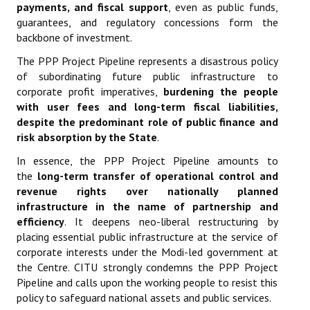
payments, and fiscal support
, even as public funds,
guarantees, and regulatory concessions form the
backbone of investment.
The PPP Project Pipeline represents a disastrous policy
of subordinating future public infrastructure to
corporate profit imperatives,
burdening the people
with user fees and long-term fiscal liabilities,
despite the predominant role of public finance and
risk absorption by the State
.
In essence, the PPP Project Pipeline amounts to
the
long-term transfer of operational control and
revenue rights over nationally planned
infrastructure in the name of partnership and
efficiency
. It deepens neo-liberal restructuring by
placing essential public infrastructure at the service of
corporate interests under the Modi-led government at
the Centre. CITU strongly condemns the PPP Project
Pipeline and calls upon the working people to resist this
policy to safeguard national assets and public services.