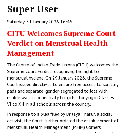
Super User
Working Committee
Saturday, 31 January 2026 16:46
General Council
CITU Welcomes Supreme Court
State Committees
Verdict on Menstrual Health
STRUGGLE
Management
Independent
The Centre of Indian Trade Unions (CITU) welcomes the
Supreme Court verdict recognising the right to
Joint
menstrual hygiene. On 29 January 2026, the Supreme
Court issued directives to ensure free access to sanitary
Mazdoor - Kisan Sangharsh Rally
pads and separate, gender-segregated toilets with
usable water connectivity for girls studying in Classes
DOCUMENTS
VI to XII in all schools across the country.
In response to a plea filed by Dr Jaya Thakur, a social
Citu Documents
activist, the Court further ordered the establishment of
Mahadharna 2017
Menstrual Health Management (MHM) Corners