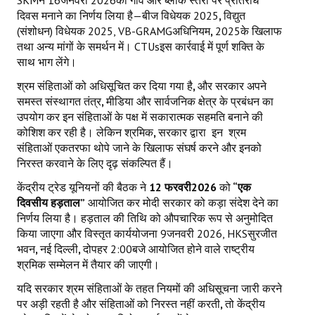
दिवस मनाने का निर्णय लिया है—बीज विधेयक 2025
,
विद्युत
(संशोधन) विधेयक 2025, VB-GRAMGअधिनियम
,
2025के खिलाफ
तथा अन्य मांगों के समर्थन में। CTUsइस कार्रवाई में पूर्ण शक्ति के
साथ भाग लेंगे।
श्रम संहिताओं को अधिसूचित कर दिया गया है
,
और सरकार अपने
समस्त संस्थागत तंत्र
,
मीडिया और सार्वजनिक क्षेत्र के प्रबंधन का
उपयोग कर इन संहिताओं के पक्ष में सकारात्मक सहमति बनाने की
कोशिश कर रही है। लेकिन श्रमिक
,
सरकार द्वारा
इन
श्रम
संहिताओं एकतरफा थोपे जाने के खिलाफ संघर्ष करने और इनको
निरस्त करवाने के लिए दृढ़ संकल्पित हैं।
केंद्रीय ट्रेड यूनियनों की बैठक ने
12
फरवरी
2026
को
“एक
दिवसीय हड़ताल”
आयोजित कर मोदी सरकार को कड़ा संदेश देने का
निर्णय लिया है। हड़ताल की तिथि को औपचारिक रूप से अनुमोदित
किया जाएगा और विस्तृत कार्ययोजना 9जनवरी 2026, HKSसुरजीत
भवन
,
नई दिल्ली
,
दोपहर 2:00बजे आयोजित होने वाले राष्ट्रीय
श्रमिक सम्मेलन में तैयार की जाएगी।
यदि सरकार श्रम संहिताओं के तहत नियमों की अधिसूचना जारी करने
पर अड़ी रहती है और संहिताओं को निरस्त नहीं करती
,
तो केंद्रीय