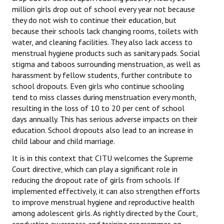
million girls drop out of school every year not because
JOINT PLATFORMS
they do not wish to continue their education, but
because their schools lack changing rooms, toilets with
Worker - Peasant
water, and cleaning facilities. They also lack access to
menstrual hygiene products such as sanitary pads. Social
Fraternal Trade Unions
stigma and taboos surrounding menstruation, as well as
harassment by fellow students, further contribute to
Mass Organisations
school dropouts. Even girls who continue schooling
tend to miss classes during menstruation every month,
Jan Ekta Jan Adhikari Andolan
resulting in the loss of 10 to 20 per cent of school
days annually. This has serious adverse impacts on their
education. School dropouts also lead to an increase in
child labour and child marriage.
It is in this context that CITU welcomes the Supreme
Court directive, which can play a significant role in
reducing the dropout rate of girls from schools. If
implemented effectively, it can also strengthen efforts
to improve menstrual hygiene and reproductive health
among adolescent girls. As rightly directed by the Court,