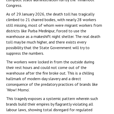
Congress.
As of 29 January 2026, the death toll has tragically
climbed to 21 charred bodies, with nearly 28 workers
still missing, most of whom were migrant workers from
districts like Purba Medinipur, forced to use the
warehouse as a makeshift night shelter. The real death
toll may be much higher, and there exists every
possibility that the State Government will try to
suppress the numbers.
The workers were locked in from the outside during
their rest hours and could not come out of the
warehouse after the fire broke out. This is a chilling
hallmark of modern-day slavery and a direct
consequence of the predatory practices of brands like
‘Wow! Momo’.
This tragedy exposes a systemic pattern wherein such
brands build their empires by flagrantly violating all
labour laws, showing total disregard for regulated