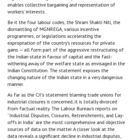
enables collective bargaining and representation of
workers’ interests.
Be it the four labour codes, the Shram Shakti Niti, the
dismantling of MGNREGA, various incentive
programmes, or legislations accelerating the
expropriation of the country’s resources for private
gains — all form part of the aggressive restructuring of
the Indian state in favour of capital and the fast-
withering away of the welfare state as envisaged in the
Indian Constitution. The statement exposes the
changing nature of the Indian state in a very dangerous
manner.
As far as the CJI’s statement blaming trade unions for
industrial closures is concerned, it is totally divorced
from factual reality. The Labour Bureau’s reports on
“Industrial Disputes, Closures, Retrenchments, and Lay-
offs in India” are the most comprehensive and objective
sources of data on the matter. A closer look at the
data reveals a significant decline in industrial disputes,