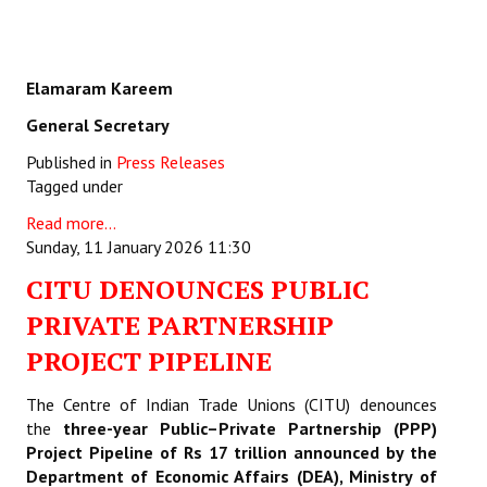
Elamaram Kareem
General Secretary
Published in
Press Releases
Tagged under
Read more...
Sunday, 11 January 2026 11:30
CITU DENOUNCES PUBLIC
PRIVATE PARTNERSHIP
PROJECT PIPELINE
The Centre of Indian Trade Unions (CITU) denounces
the
three-year Public–Private Partnership (PPP)
Project Pipeline of Rs 17 trillion announced by the
Department of Economic Affairs (DEA), Ministry of