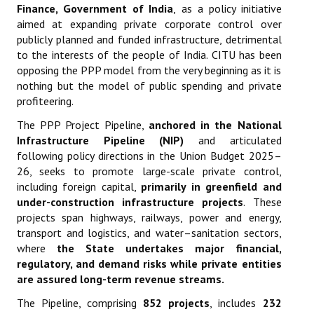
Finance, Government of India
,
as a policy initiative
aimed at expanding private corporate control over
publicly planned and funded infrastructure, detrimental
to the interests of the people of India. CITU has been
opposing the PPP model from the very beginning as it is
nothing but the model of public spending and private
profiteering.
The PPP Project Pipeline,
anchored in the National
Infrastructure Pipeline (NIP)
and articulated
following policy directions in the Union Budget 2025–
26, seeks to promote large-scale private control,
including foreign capital,
primarily in greenfield and
under-construction infrastructure projects
. These
projects span highways, railways, power and energy,
transport and logistics, and water–sanitation sectors,
where
the State undertakes major financial,
regulatory, and demand risks while private entities
are assured long-term revenue streams
.
The Pipeline, comprising
852 projects
, includes
232