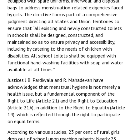
equipped with spare uniforms, innerwear, and disposal
Books
bags to address menstruation-related exigencies faced
by girls. The directive forms part of a comprehensive
Campaigning Materials
judgment directing all States and Union Territories to
ensure that “all existing and newly constructed toilets
Hindi
in schools shall be designed, constructed, and
maintained so as to ensure privacy and accessibility,
General Election 2019
including by catering to the needs of children with
disabilities. All school toilets shall be equipped with
Archives
functional hand-washing facilities with soap and water
CITU @ 50
available at all times.”
Justices J.B. Pardiwala and R. Mahadevan have
JOURNALS
acknowledged that menstrual hygiene is not merely a
health issue, but a fundamental component of the
The Working Class
Right to Life (Article 21) and the Right to Education
(Article 21A), in addition to the Right to Equality (Article
The Voice of the Working Women
14), which is reflected through the right to participate
on equal terms.
CITU Mazdoor
According to various studies, 23 per cent of rural girls
Kamkaji Mahila
drop out of school upon reaching puberty. Nearly 23