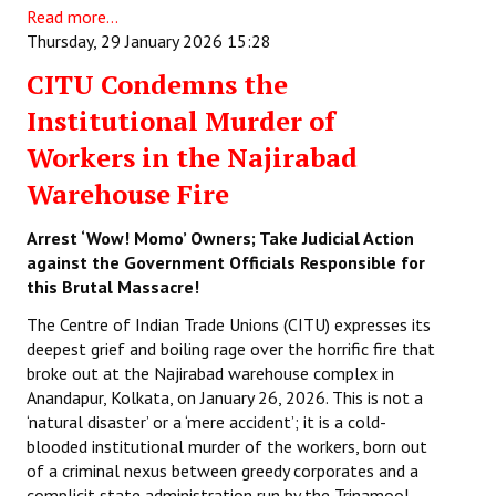
Read more...
Thursday, 29 January 2026 15:28
CITU Condemns the
Institutional Murder of
Workers in the Najirabad
Warehouse Fire
Arrest ‘Wow! Momo’ Owners; Take Judicial Action
against the Government Officials Responsible for
this Brutal Massacre!
The Centre of Indian Trade Unions (CITU) expresses its
deepest grief and boiling rage over the horrific fire that
broke out at the Najirabad warehouse complex in
Anandapur, Kolkata, on January 26, 2026. This is not a
‘natural disaster’ or a ‘mere accident’; it is a cold-
blooded institutional murder of the workers, born out
of a criminal nexus between greedy corporates and a
complicit state administration run by the Trinamool