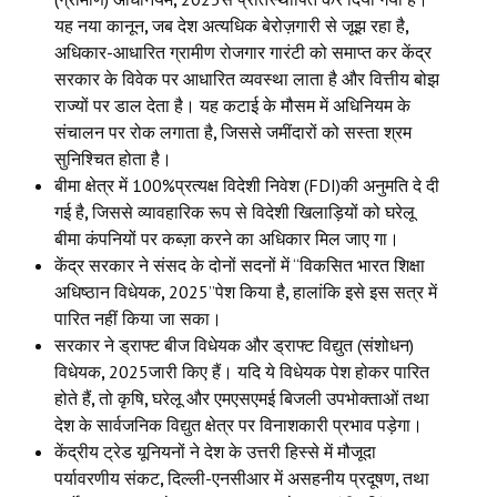
यह नया कानून
,
जब देश अत्यधिक बेरोज़गारी से जूझ रहा है
,
अधिकार-आधारित ग्रामीण रोजगार गारंटी को समाप्त कर केंद्र
सरकार के विवेक पर आधारित व्यवस्था लाता है और वित्तीय बोझ
राज्यों पर डाल देता है। यह कटाई के मौसम में अधिनियम के
संचालन पर रोक लगाता है
,
जिससे जमींदारों को सस्ता श्रम
सुनिश्चित होता है।
बीमा क्षेत्र में 100%प्रत्यक्ष विदेशी निवेश (FDI)की अनुमति दे दी
गई है
,
जिससे व्यावहारिक रूप से विदेशी खिलाड़ियों को घरेलू
बीमा कंपनियों पर कब्ज़ा करने का अधिकार मिल जाए गा।
केंद्र सरकार ने संसद के दोनों सदनों में “विकसित भारत शिक्षा
अधिष्ठान विधेयक
,
2025”पेश किया है
,
हालांकि इसे इस सत्र में
पारित नहीं किया जा सका।
सरकार ने ड्राफ्ट बीज विधेयक और ड्राफ्ट विद्युत (संशोधन)
विधेयक
,
2025जारी किए हैं। यदि ये विधेयक पेश होकर पारित
होते हैं
,
तो कृषि
,
घरेलू और एमएसएमई बिजली उपभोक्ताओं तथा
देश के सार्वजनिक विद्युत क्षेत्र पर विनाशकारी प्रभाव पड़ेगा।
केंद्रीय ट्रेड यूनियनों ने देश के उत्तरी हिस्से में मौजूदा
पर्यावरणीय संकट
,
दिल्ली-एनसीआर में असहनीय प्रदूषण
,
तथा