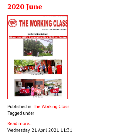
2020 June
Books
Campaigning Materials
Hindi
General Election 2019
Archives
CITU @ 50
JOURNALS
The Working Class
Published in
The Working Class
The Voice of the Working Women
Tagged under
CITU Mazdoor
Read more...
Wednesday, 21 April 2021 11:31
Kamkaji Mahila