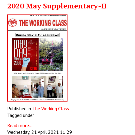
2020 May Supplementary-II
JOINT PLATFORMS
Worker - Peasant
Fraternal Trade Unions
Mass Organisations
Jan Ekta Jan Adhikari Andolan
Published in
The Working Class
Tagged under
Read more...
Wednesday, 21 April 2021 11:29