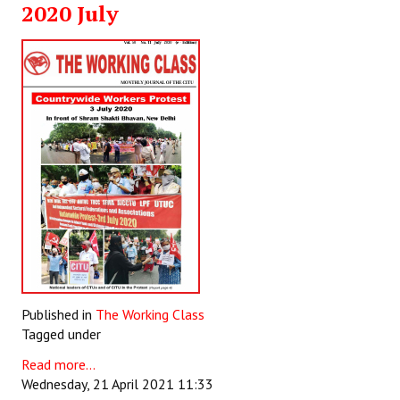
2020 July
Working Committee
General Council
State Committees
STRUGGLE
Independent
Joint
Mazdoor - Kisan Sangharsh Rally
DOCUMENTS
Published in
The Working Class
Tagged under
Citu Documents
Read more...
Mahadharna 2017
Wednesday, 21 April 2021 11:33