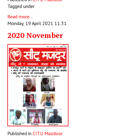
Tagged under
Read more...
Monday, 19 April 2021 11:31
2020 November
Published in
CITU Mazdoor