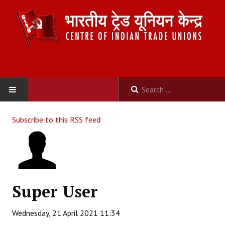
HOME
Subscribe to this RSS feed
ABOUT US
Constitution
Organisation
Super User
Committees
Wednesday, 21 April 2021 11:34
Secretariat