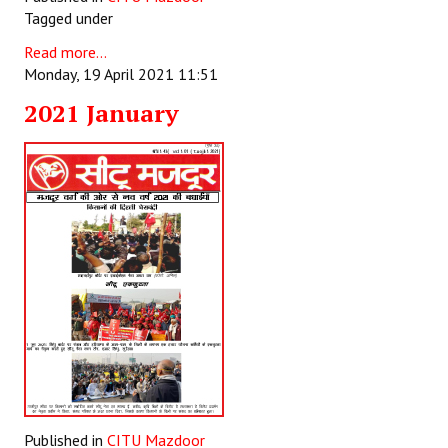
Tagged under
Read more...
Monday, 19 April 2021 11:51
2021 January
Published in
CITU Mazdoor