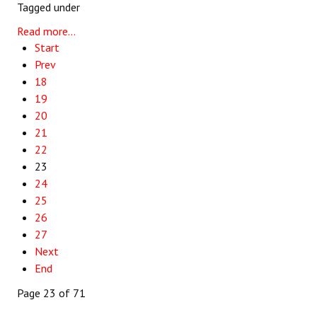
Tagged under
Read more...
Start
Prev
18
19
20
21
22
23
24
25
26
27
Next
End
Page 23 of 71