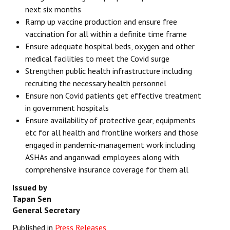
next six months
Ramp up vaccine production and ensure free
vaccination for all within
a definite time frame
Ensure adequate hospital beds, oxygen and other
medical facilities to meet the Covid surge
Strengthen public health infrastructure including
recruiting the necessary health personnel
Ensure non Covid patients get effective treatment
in government hospitals
Ensure availability of protective gear, equipments
etc for all health and frontline workers and those
engaged in pandemic-management work including
ASHAs and anganwadi employees along with
comprehensive insurance coverage for them all
Issued by
Tapan Sen
General Secretary
Published in
Press Releases