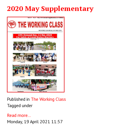
2020 May Supplementary
Published in
The Working Class
Tagged under
Read more...
Monday, 19 April 2021 11:57