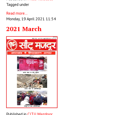
Tagged under
Read more...
Monday, 19 April 2021 11:54
2021 March
Published in
CITU Mazdoor