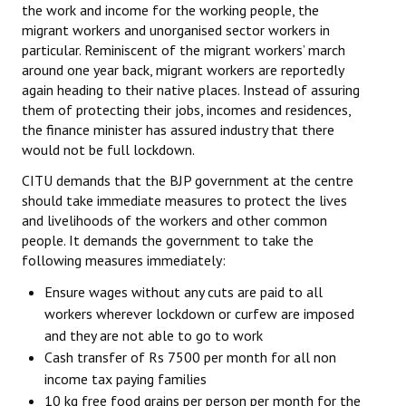
the work and income for the working people, the
migrant workers and unorganised sector workers in
particular. Reminiscent of the migrant workers’ march
around one year back, migrant workers are reportedly
again heading to their native places. Instead of assuring
them of protecting their jobs, incomes and residences,
the finance minister has assured industry that there
would not
be full lockdown.
CITU demands that the BJP government at the centre
should take immediate measures to protect the lives
and livelihoods of the workers and other common
people. It demands the government to take the
following measures immediately:
Ensure wages without any cuts are paid to all
workers wherever lockdown or curfew are imposed
and they are not able to go to work
Cash transfer of Rs 7500 per month for all non
income tax paying families
10 kg free food grains per person per month for the