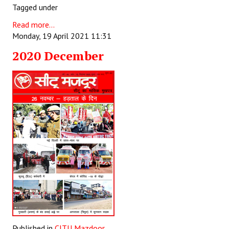
Tagged under
Read more...
Monday, 19 April 2021 11:31
2020 December
Published in
CITU Mazdoor