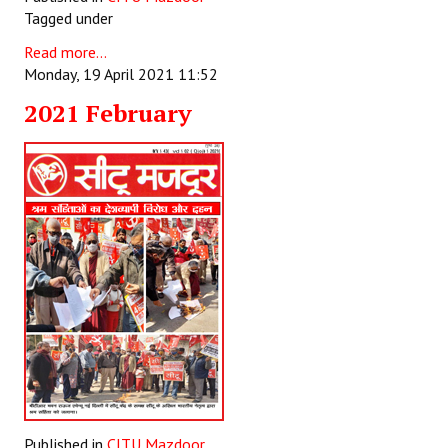
Tagged under
Read more...
Monday, 19 April 2021 11:52
2021 February
Published in
CITU Mazdoor