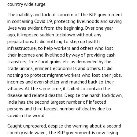
country wide surge.
The inability and lack of concern of the BJP government
in containing Covid 19, protecting livelihoods and saving
lives was evident from the beginning. Over one year
ago, it imposed sudden lockdown without any
preparations. It did nothing to step up health
infrastructure, to help workers and others who lost
their incomes and livelihood by way of providing cash
transfers, free food grains etc as demanded by the
trade unions, eminent economists and others. It did
nothing to protect migrant workers who lost their jobs,
incomes and even shelter
and marched back to their
villages. At the same time, it failed to contain the
disease and related deaths. Despite the harsh lockdown,
India has the second largest number of infected
persons and third largest number of deaths due to
Covid in the world
Caught unprepared, despite the warning about a second
country wide wave, the BJP government is now trying