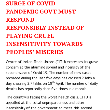
SURGE OF COVID
PANDEMIC GOVT MUST
RESPOND
RESPONSIBLY INSTEAD OF
PLAYING CRUEL
INSENSITIVITY TOWARDS
PEOPLES’ MISERIES
Centre of Indian Trade Unions (CITU) expresses its grave
concern at the alarming spread and intensity of the
second wave of Covid 19. The number of new cases
recorded during the last five days has crossed 2 lakh a
th
day, crossing 2.7 lakhs on 18
April. The number of daily
deaths has reportedly risen five times in a month.
The country is facing the worst health crisis. CITU is
appalled at the total unpreparedness and utter
insensitivity of the government to meet this second