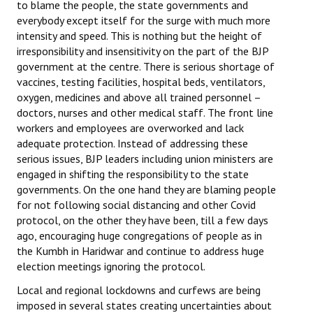
to blame the people, the state governments and
everybody except itself for the surge with much more
intensity and speed. This is nothing but the height of
irresponsibility and insensitivity on the part of the BJP
government at the centre. There is serious shortage of
vaccines, testing facilities, hospital beds, ventilators,
oxygen, medicines and above all trained personnel –
doctors, nurses and other medical staff. The front line
workers and employees are overworked and lack
adequate protection. Instead of addressing these
serious issues, BJP leaders including union ministers are
engaged in shifting the responsibility to the state
governments. On the one hand they are blaming people
for not following social distancing and other Covid
protocol, on the other they have been, till a few days
ago, encouraging huge congregations of people as in
the Kumbh in Haridwar and continue to address huge
election meetings ignoring the protocol.
Local and regional lockdowns and curfews are being
imposed in several states creating uncertainties about