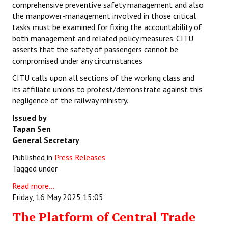
comprehensive preventive safety management and also
the manpower-management involved in those critical
tasks must be examined for fixing the accountability of
both management and related policy measures. CITU
asserts that the safety of passengers cannot be
compromised under any circumstances
CITU calls upon all sections of the working class and
its affiliate unions to protest/demonstrate against this
negligence of the railway ministry.
Issued by
Tapan Sen
General Secretary
Published in
Press Releases
Tagged under
Read more...
Friday, 16 May 2025 15:05
The Platform of Central Trade