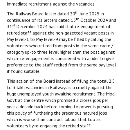
immediate recruitment against the vacancies.
th
The Railway Board letter dated 20
June 2025 in
th
continuance of its letters dated 15
October 2024 and
st
31
December 2024 has said that re-engagement of
retired staff against the non-gazetted vacant posts in
Pay level-1 to Pay level-9 may be filled by calling the
volunteers who retired from posts in the same cadre /
category up-to three level higher than the post against
which re-engagement is considered with a rider to give
preference to the staff retired from the same pay level
if found suitable.
This action of the Board instead of filling the total 2.5
to 3 lakh vacancies in Railways is a cruelty against the
huge unemployed youth awaiting recruitment. The Modi
Govt at the centre which promised 2 crores jobs per
year a decade back before coming to power is pursuing
this policy of furthering the precarious natured jobs
which is worse than contract labour that too as
volunteers by re-engaging the retired staff.