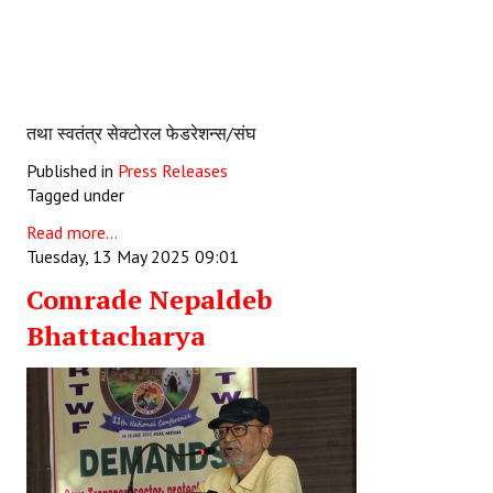
तथा स्वतंत्र सेक्टोरल फेडरेशन्स/संघ
Published in
Press Releases
Tagged under
Read more...
Tuesday, 13 May 2025 09:01
Comrade Nepaldeb
Bhattacharya