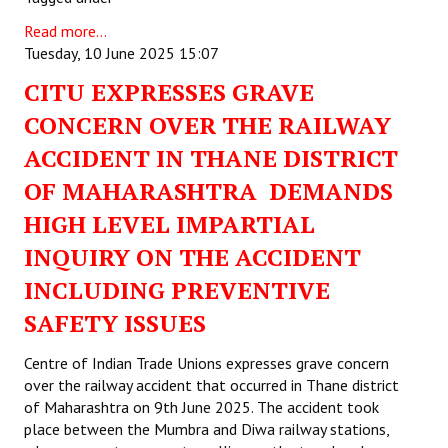
Read more...
Tuesday, 10 June 2025 15:07
CITU EXPRESSES GRAVE
CONCERN OVER THE RAILWAY
ACCIDENT IN THANE DISTRICT
OF MAHARASHTRA DEMANDS
HIGH LEVEL IMPARTIAL
INQUIRY ON THE ACCIDENT
INCLUDING PREVENTIVE
SAFETY ISSUES
Centre of Indian Trade Unions expresses grave concern
over the railway accident that occurred in Thane district
of Maharashtra on 9th June 2025. The accident took
place between the Mumbra and Diwa railway stations,