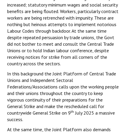
increased; statutory minimum wages and social security
benefits are being flouted. Workers, particularly contract
workers are being retrenched with impunity. These are
nothing but heinous attempts to implement notorious
Labour Codes through backdoor. At the same time
despite repeated persuasion by trade unions, the Govt
did not bother to meet and consult the Central Trade
Unions or to hold Indian labour conference, despite
receiving notices for strike from all corners of the
country across the sectors.
In this background the Joint Platform of Central Trade
Unions and Independent Sectoral
Federations/Associations calls upon the working people
and their unions throughout the country to keep
vigorous continuity of their preparations for the
General Strike and make the rescheduled call for
th
countrywide General Strike on 9
July 2025 a massive
success.
At the same time, the Joint Platform also demands