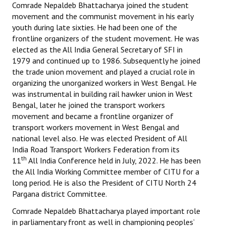
Comrade Nepaldeb Bhattacharya joined the student
movement and the communist movement in his early
youth during late sixties. He had been one of the
frontline organizers of the student movement. He was
elected as the All India General Secretary of SFI in
1979 and continued up to 1986. Subsequently he joined
the trade union movement and played a crucial role in
organizing the unorganized workers in West Bengal. He
was instrumental in building rail hawker union in West
Bengal, later he joined the transport workers
movement and became a frontline organizer of
transport workers movement in West Bengal and
national level also. He was elected President of All
India Road Transport Workers Federation from its
th
11
All India Conference held in July, 2022. He has been
the All India Working Committee member of CITU for a
long period. He is also the President of CITU North 24
Pargana district Committee.
Comrade Nepaldeb Bhattacharya played important role
in parliamentary front as well in championing peoples’