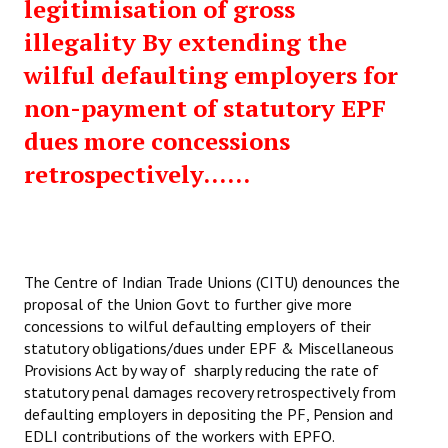
legitimisation of gross
illegality By extending the
wilful defaulting employers for
non-payment of statutory EPF
dues more concessions
retrospectively......
The Centre of Indian Trade Unions (CITU) denounces the
proposal of the Union Govt to further give more
concessions to wilful defaulting employers of their
statutory obligations/dues under EPF & Miscellaneous
Provisions Act by way of sharply reducing the rate of
statutory penal damages recovery retrospectively from
defaulting employers in depositing the PF, Pension and
EDLI contributions of the workers with EPFO.