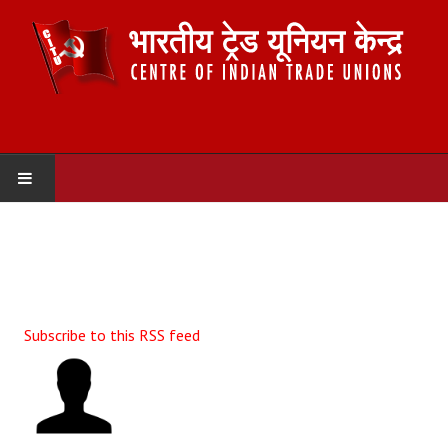
HOME
ABOUT US
Constitution
Subscribe to this RSS feed
Organisation
Committees
Secretariat