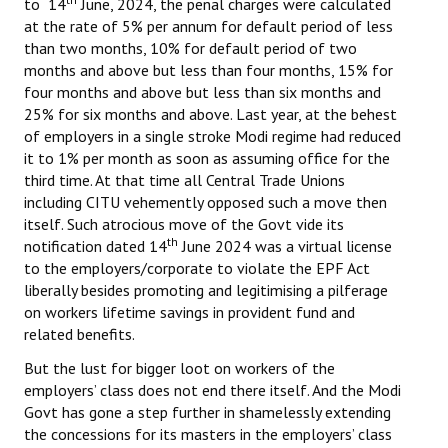
to 14
June, 2024, the penal charges were calculated
at the rate of 5% per annum for default period of less
than two months, 10% for default period of two
months and above but less than four months, 15% for
four months and above but less than six months and
25% for six months and above. Last year, at the behest
of employers in a single stroke Modi regime had reduced
it to 1% per month as soon as assuming office for the
third time. At that time all Central Trade Unions
including CITU vehemently opposed such a move then
itself. Such atrocious move of the Govt vide its
th
notification dated 14
June 2024 was a virtual license
to the employers/corporate to violate the EPF Act
liberally besides promoting and legitimising a pilferage
on workers lifetime savings in provident fund and
related benefits.
But the lust for bigger loot on workers of the
employers’ class does not end there itself. And the Modi
Govt has gone a step further in shamelessly extending
the concessions for its masters in the employers’ class