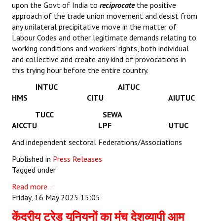
upon the Govt of India to
reciprocate
the positive
approach of the trade union movement and desist from
any unilateral precipitative move in the matter of
Labour Codes and other legitimate demands relating to
working conditions and workers’ rights, both individual
and collective and create any kind of provocations in
this trying hour before the entire country.
INTUC AITUC
HMS CITU AIUTUC
TUCC SEWA
AICCTU LPF UTUC
And independent sectoral Federations/Associations
Published in
Press Releases
Tagged under
Read more...
Friday, 16 May 2025 15:05
केंद्रीय ट्रेड यूनियनों का मंच देशव्यापी आम