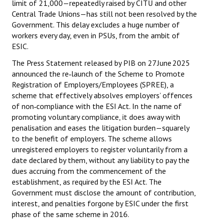
limit of ₹21,000—repeatedly raised by CITU and other
Central Trade Unions—has still not been resolved by the
JOINT PLATFORMS
Government. This delay excludes a huge number of
workers every day, even in PSUs, from the ambit of
Worker - Peasant
ESIC.
Fraternal Trade Unions
The Press Statement released by PIB on 27 June 2025
announced the re‑launch of the Scheme to Promote
Mass Organisations
Registration of Employers/Employees (SPREE), a
scheme that effectively absolves employers’ offences
Jan Ekta Jan Adhikari Andolan
of non‑compliance with the ESI Act. In the name of
promoting voluntary compliance, it does away with
penalisation and eases the litigation burden—squarely
to the benefit of employers. The scheme allows
unregistered employers to register voluntarily from a
date declared by them, without any liability to pay the
dues accruing from the commencement of the
establishment, as required by the ESI Act. The
Government must disclose the amount of contribution,
interest, and penalties forgone by ESIC under the first
phase of the same scheme in 2016.