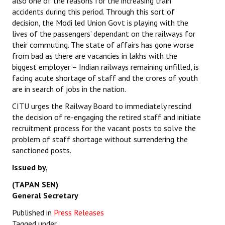
also one of the reasons for the increasing train
accidents during this period. Through this sort of
decision, the Modi led Union Govt is playing with the
lives of the passengers’ dependant on the railways for
their commuting. The state of affairs has gone worse
from bad as there are vacancies in lakhs with the
biggest employer – Indian railways remaining unfilled, is
facing acute shortage of staff and the crores of youth
are in search of jobs in the nation.
CITU urges the Railway Board to immediately rescind
the decision of re-engaging the retired staff and initiate
recruitment process for the vacant posts to solve the
problem of staff shortage without surrendering the
sanctioned posts.
Issued by,
(TAPAN SEN)
General Secretary
Published in
Press Releases
Tagged under