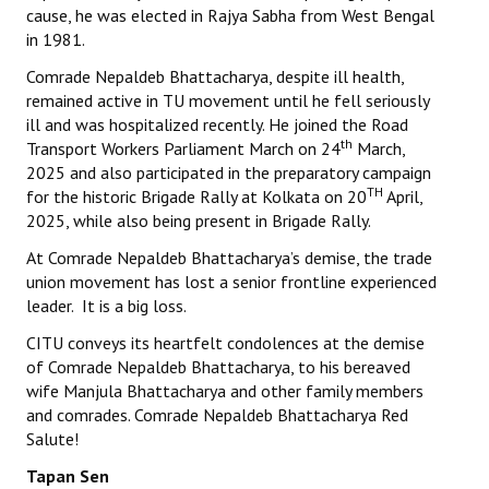
cause, he was elected in Rajya Sabha from West Bengal
in 1981.
Comrade Nepaldeb Bhattacharya, despite ill health,
remained active in TU movement until he fell seriously
ill and was hospitalized recently. He joined the Road
th
Transport Workers Parliament March on 24
March,
2025 and also participated in the preparatory campaign
TH
for the historic Brigade Rally at Kolkata on 20
April,
2025, while also being present in Brigade Rally.
At Comrade Nepaldeb Bhattacharya’s demise, the trade
union movement has lost a senior frontline experienced
leader. It is a big loss.
CITU conveys its heartfelt condolences at the demise
of Comrade Nepaldeb Bhattacharya, to his bereaved
wife Manjula Bhattacharya and other family members
and comrades. Comrade Nepaldeb Bhattacharya Red
Salute!
Tapan Sen