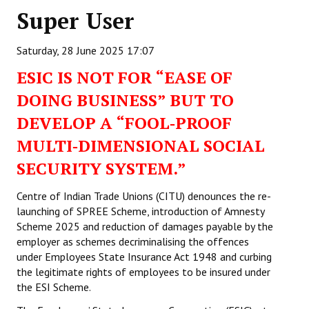
Super User
Working Committee
Saturday, 28 June 2025 17:07
General Council
ESIC IS NOT FOR “EASE OF
State Committees
DOING BUSINESS” BUT TO
STRUGGLE
DEVELOP A “FOOL‑PROOF
MULTI‑DIMENSIONAL SOCIAL
Independent
SECURITY SYSTEM.”
Joint
Centre of Indian Trade Unions (CITU) denounces the re-
Mazdoor - Kisan Sangharsh Rally
launching of SPREE Scheme, introduction of Amnesty
Scheme 2025 and reduction of damages payable by the
DOCUMENTS
employer as schemes decriminalising the offences
under Employees State Insurance Act 1948 and curbing
Citu Documents
the legitimate rights of employees to be insured under
the ESI Scheme.
Mahadharna 2017