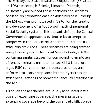
The Employees’ State Insurance Corporation (ESIC), at
Books
its 196th meeting in Shimla, Himachal Pradesh,
deliberately announced these decisions and schemes
Campaigning Materials
focused “on promoting ease of doing business,” though
the ESI Act was promulgated in 1948 for the “creation
Hindi
and development of a fool‑proof multi‑dimensional
Social Security system.” This blatant shift in the Central
General Election 2019
Government’s approach is evident in its attempt to
tamper with the Parliament‑enacted ESI Act and its
Archives
statutory provisions. These schemes are being framed
CITU @ 50
surreptitiously while the Social Security Code, 2020—
containing similar clauses for compounding employers’
JOURNALS
offences—remains unimplemented. CITU therefore
urges ESIC to rescind the announced schemes and
enforce statutory compliance by employers through
The Working Class
strict penal actions for non‑compliance, as prescribed in
the Act.
The Voice of the Working Women
Although these schemes are loudly announced in the
CITU Mazdoor
guise of expanding coverage, the pressing issue of
extending coverage beyond the current eligibility wage
Kamkaji Mahila