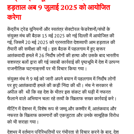
हड़ताल अब 9 जुलाई 2025 को आयोजित
करेगा
केंद्रीय ट्रेड यूनियनों और स्वतंत्र सेक्टोरल फेडरेशनों/संघों के
संयुक्त मंच की बैठक 15 मई 2025 को नई दिल्ली में आयोजित की
गई, जिसमें 20 मई 2025 को प्रस्तावित देशव्यापी आम हड़ताल की
तैयारी की समीक्षा की गई। इस बैठक में पहलगाम में हुए क्रूर
आतंकवादी हमले में 26 निर्दोष लोगों की हत्या और उसके बाद भारतीय
सशस्त्र बलों द्वारा की गई जवाबी कार्रवाई की पृष्ठभूमि में देश में उत्पन्न
राजनीतिक घटनाक्रमों पर भी विचार किया गया।
संयुक्त मंच ने 9 मई को जारी अपने बयान में पहलगाम में निर्दोष लोगों
पर हुए आतंकवादी हमले की कड़ी निंदा की थी। मंच ने सरकार से
अपील की थी कि वह देश के भीतर इस संकट की घड़ी में नफरत
फैलाने वाले अभियान चला रहे तत्वों के खिलाफ सख्त कार्रवाई करे।
मीटिंग में देशभर में, विशेष रूप से जम्मू और कश्मीर में, आतंकवाद और
नफरत के खिलाफ कामगारों की एकजुटता और उनके सामूहिक विरोध
को भी सराहा गया।
देशभर में वर्तमान परिस्थितियों पर गंभीरता से विचार करने के बाद, देश