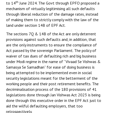
th
to 14
June 2024. The Govt through EPFO proposed a
mechanism of virtually legitimising all such defaults
through liberal reduction of the damage rates, instead
of making them to strictly comply with the law of the
land under section 14B of EPF Act.
The sections 7Q & 14B of the Act are only deterrent
provisions against such defaults and, in addition, that
are the only instruments to ensure the compliance of
Act passed by the sovereign Parliament. The policy of
waiver of tax dues of defaulting rich and big business
under Modi regime in the name of “Vivaad Se Vishwas &
Samasya Se Samadhan” for ease of doing business is
being attempted to be implemented even in social
security legislations meant for the betterment of the
working people and their post retirement benefits. The
decriminalisation process of the 180 provisions of 41
legislations done through Jan Vishwas Act 2023 is being
done through this executive order in the EPF Act just to
aid the wilful defaulting employers, that too
retrospectively.