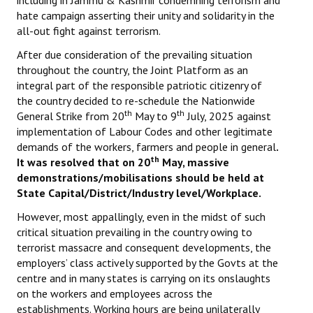
including in Jammu & Kashmir condemning terrorism and
hate campaign asserting their unity and solidarity in the
all-out fight against terrorism.
After due consideration of the prevailing situation
throughout the country, the Joint Platform as an
integral part of the responsible patriotic citizenry of
the country decided to re-schedule the Nationwide
th
th
General Strike from 20
May to 9
July, 2025 against
implementation of Labour Codes and other legitimate
demands of the workers, farmers and people in general
.
th
It was resolved that on 20
May, massive
demonstrations/mobilisations should be held at
State Capital/District/Industry level/Workplace.
However, most appallingly, even in the midst of such
critical situation prevailing in the country owing to
terrorist massacre and consequent developments, the
employers’ class actively supported by the Govts at the
centre and in many states is carrying on its onslaughts
on the workers and employees across the
establishments. Working hours are being unilaterally