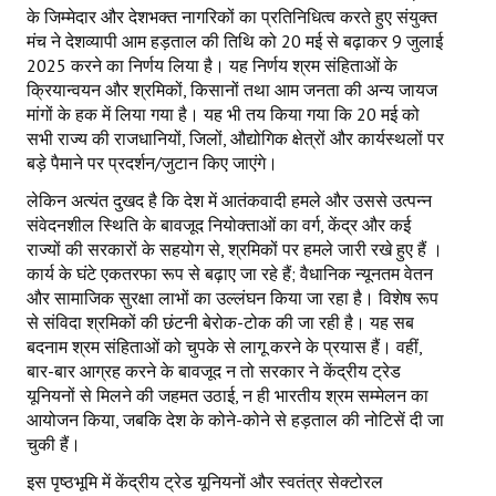
के जिम्मेदार और देशभक्त नागरिकों का प्रतिनिधित्व करते हुए संयुक्त
मंच ने देशव्यापी आम हड़ताल की तिथि को 20 मई से बढ़ाकर 9 जुलाई
2025 करने का निर्णय लिया है। यह निर्णय श्रम संहिताओं के
क्रियान्वयन और श्रमिकों, किसानों तथा आम जनता की अन्य जायज
मांगों के हक में लिया गया है। यह भी तय किया गया कि 20 मई को
सभी राज्य की राजधानियों, जिलों, औद्योगिक क्षेत्रों और कार्यस्थलों पर
बड़े पैमाने पर प्रदर्शन/जुटान किए जाएंगे।
लेकिन अत्यंत दुखद है कि देश में आतंकवादी हमले और उससे उत्पन्न
संवेदनशील स्थिति के बावजूद नियोक्ताओं का वर्ग, केंद्र और कई
राज्यों की सरकारों के सहयोग से, श्रमिकों पर हमले जारी रखे हुए हैं ।
कार्य के घंटे एकतरफा रूप से बढ़ाए जा रहे हैं; वैधानिक न्यूनतम वेतन
और सामाजिक सुरक्षा लाभों का उल्लंघन किया जा रहा है। विशेष रूप
से संविदा श्रमिकों की छंटनी बेरोक-टोक की जा रही है। यह सब
बदनाम श्रम संहिताओं को चुपके से लागू करने के प्रयास हैं। वहीं,
बार-बार आग्रह करने के बावजूद न तो सरकार ने केंद्रीय ट्रेड
यूनियनों से मिलने की जहमत उठाई, न ही भारतीय श्रम सम्मेलन का
आयोजन किया, जबकि देश के कोने-कोने से हड़ताल की नोटिसें दी जा
चुकी हैं।
इस पृष्ठभूमि में केंद्रीय ट्रेड यूनियनों और स्वतंत्र सेक्टोरल