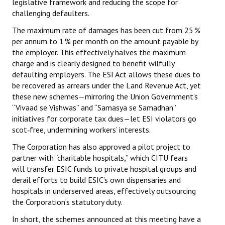
legislative framework and reducing the scope for
challenging defaulters.
The maximum rate of damages has been cut from 25 %
per annum to 1 % per month on the amount payable by
the employer. This effectively halves the maximum
charge and is clearly designed to benefit wilfully
defaulting employers. The ESI Act allows these dues to
be recovered as arrears under the Land Revenue Act, yet
these new schemes—mirroring the Union Government’s
“Vivaad se Vishwas” and “Samasya se Samadhan”
initiatives for corporate tax dues—let ESI violators go
scot‑free, undermining workers’ interests.
The Corporation has also approved a pilot project to
partner with “charitable hospitals,” which CITU fears
will transfer ESIC funds to private hospital groups and
derail efforts to build ESIC’s own dispensaries and
hospitals in underserved areas, effectively outsourcing
the Corporation’s statutory duty.
In short, the schemes announced at this meeting have a