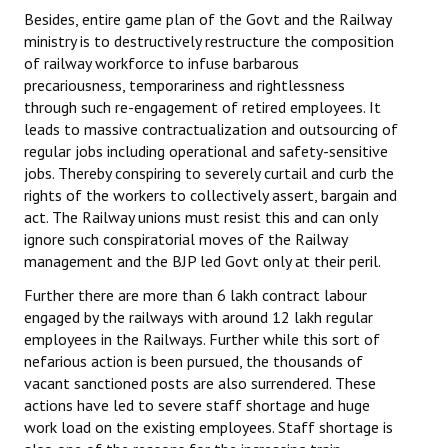
Besides, entire game plan of the Govt and the Railway
ministry is to destructively restructure the composition
of railway workforce to infuse barbarous
precariousness, temporariness and rightlessness
through such re-engagement of retired employees. It
leads to massive contractualization and outsourcing of
regular jobs including operational and safety-sensitive
jobs. Thereby conspiring to severely curtail and curb the
rights of the workers to collectively assert, bargain and
act. The Railway unions must resist this and can only
ignore such conspiratorial moves of the Railway
management and the BJP led Govt only at their peril.
Further there are more than 6 lakh contract labour
engaged by the railways with around 12 lakh regular
employees in the Railways. Further while this sort of
nefarious action is been pursued, the thousands of
vacant sanctioned posts are also surrendered. These
actions have led to severe staff shortage and huge
work load on the existing employees. Staff shortage is