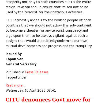
prosperity not only to both countries but to the entire
region. Pakistan should ensure that its soil not to be
used by the terrorist for their nefarious activities.
CITU earnestly appeals to the working people of both
countries that we should not allow this sub-continent
to become a theater for any terrorist conspiracy and
urge upon them to be always vigilant against such a
designs that would undoubtedly undermine our own
mutual developments and progress and the tranquility
Issued By
Tapan Sen
General Secretary
Published in
Press Releases
Tagged under
Read more...
Wednesday, 30 April 2025 08:41
CITU denounces Govt move for