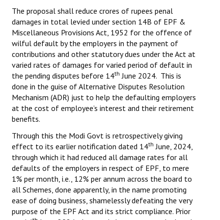
The proposal shall reduce crores of rupees penal
damages in total levied under section 14B of EPF &
Miscellaneous Provisions Act, 1952 for the offence of
wilful default by the employers in the payment of
contributions and other statutory dues under the Act at
varied rates of damages for varied period of default in
th
the pending disputes before 14
June 2024. This is
done in the guise of Alternative Disputes Resolution
Mechanism (ADR) just to help the defaulting employers
at the cost of employee’s interest and their retirement
benefits.
Through this the Modi Govt is retrospectively giving
th
effect to its earlier notification dated 14
June, 2024,
through which it had reduced all damage rates for all
defaults of the employers in respect of EPF, to mere
1% per month, i.e., 12% per annum across the board to
all Schemes, done apparently, in the name promoting
ease of doing business, shamelessly defeating the very
purpose of the EPF Act and its strict compliance. Prior
th