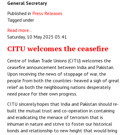
General Secretary
Published in
Press Releases
Tagged under
Read more...
Saturday, 10 May 2025 05:41
CITU welcomes the ceasefire
Centre of Indian Trade Unions (CITU) welcomes the
ceasefire announcement between India and Pakistan.
Upon receiving the news of stoppage of war, the
people from both the countries- heaved a sigh of great
relief as both the neighbouring nations desperately
need peace for their own progress.
CITU sincerely hopes that India and Pakistan should re-
built the mutual trust and co-operation in containing
and eradicating the menace of terrorism that is
inhuman in nature and strive to foster our historical
bonds and relationship to new height that would bring