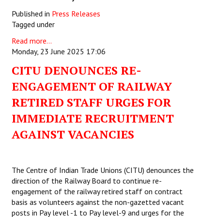
Published in
Press Releases
Tagged under
Read more...
Monday, 23 June 2025 17:06
CITU DENOUNCES RE-
ENGAGEMENT OF RAILWAY
RETIRED STAFF URGES FOR
IMMEDIATE RECRUITMENT
AGAINST VACANCIES
The Centre of Indian Trade Unions (CITU) denounces the
direction of the Railway Board to continue re-
engagement of the railway retired staff on contract
basis as volunteers against the non-gazetted vacant
posts in Pay level -1 to Pay level-9 and urges for the