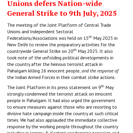
Unions defers Nation-wide
General Strike to 9th July, 2025
The meeting of the Joint Platform of Central Trade
Unions and Independent Sectoral
th
Federations/Associations
was
held on 15
May 2025 in
New Delhi to review the preparatory activities for the
th
countrywide General Strike on 20
May 2025. It also
took note of the unfolding political developments in
the country after the heinous terrorist attack in
Pahalgam killing 26 innocent people,
and the response of
the Indian Armed Forces in their combat strike actions.
th
The Joint Platform in its press statement on 9
May
strongly condemned the terrorist attack on innocent
people in Pahalgam. It had also urged the government
to ensure measures against those who are resorting to
divisive hate campaign inside the country at such critical
times. We had also applauded the immediate collective
response by the working people throughout the country