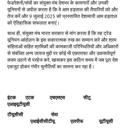
फेडरेशनों/संघों का संयुक्त मंच देशभर के कामगारों और उनकी
यूनियनों से अपील करता है कि वे आम हड़ताल की तैयारियों को और
तेज करें और 9 जुलाई 2025 को प्रस्तावित देशव्यापी आम हड़ताल
को ऐतिहासिक सफलता बनाएं।
साथ ही, संयुक्त मंच भारत सरकार से मांग करता है कि वह ट्रेड
यूनियन आंदोलन के इस सकारात्मक रुख का सम्मान करे और श्रम
संहिताओं सहित श्रमिकों की कामकाजी परिस्थितियों और अधिकारों
से संबंधित अन्य जायज मुद्दों पर कोई भी एकतरफा और उकसावेपूर्ण
कदम उठाने से परहेज करे, खासकर इस कठिन समय में जब पूरा देश
एकजुट होकर गंभीर चुनौतियों का सामना कर रहा है।
इंटक एटक एचएमएस
सीटू
एआइयूटीयूसी
टीयूसीसी
सेवा
एआईसीसीटीयू
एलपीफ
यूटीयूसी