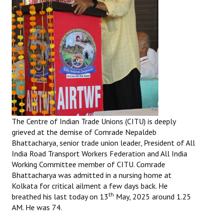
The Centre of Indian Trade Unions (CITU) is deeply
grieved at the demise of Comrade Nepaldeb
Bhattacharya, senior trade union leader, President of All
India Road Transport Workers Federation and All India
Working Committee member of CITU. Comrade
Bhattacharya was admitted in a nursing home at
Kolkata for critical ailment a few days back. He
th
breathed his last today on 13
May, 2025 around 1.25
AM. He was 74.