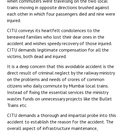
when commuters were travelling on the two local
trains moving in opposite directions brushed against
each other in which four passengers died and nine were
injured.
CITU conveys its heartfelt condolences to the
bereaved families who lost their dear ones in the
accident and wishes speedy recovery of those injured.
CITU demands legitimate compensation for all the
victims, both dead and injured.
It is a deep concern that this avoidable accident is the
direct result of criminal neglect by the railway ministry
on the problems and needs of crores of common
citizens who daily commute by Mumbai local trains.
Instead of fixing the essential services the ministry
wastes funds on unnecessary projects like the Bullet
Trains etc.
CITU demands a thorough and impartial probe into this
accident to establish the reason for the accident. The
overall aspect of infrastructure maintenance,