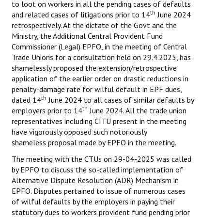
to loot on workers in all the pending cases of defaults
th
and related cases of litigations prior to 14
June 2024
retrospectively. At the dictate of the Govt and the
Ministry, the Additional Central Provident Fund
Commissioner (Legal) EPFO, in the meeting of Central
Trade Unions for a consultation held on 29.4.2025, has
shamelessly proposed the extension/retrospective
application of the earlier order on drastic reductions in
penalty-damage rate for wilful default in EPF dues,
th
dated 14
June 2024 to all cases of similar defaults by
th
employers prior to 14
June 2024. All the trade union
representatives including CITU present in the meeting
have vigorously opposed such notoriously
shameless proposal made by EPFO in the meeting.
The meeting with the CTUs on 29-04-2025 was called
by EPFO to discuss the so-called implementation of
Alternative Dispute Resolution (ADR) Mechanism in
EPFO. Disputes pertained to issue of numerous cases
of wilful defaults by the employers in paying their
statutory dues to workers provident fund pending prior