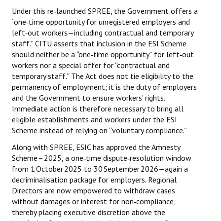
Under this re‑launched SPREE, the Government offers a
“one‑time opportunity for unregistered employers and
left‑out workers—including contractual and temporary
staff.” CITU asserts that inclusion in the ESI Scheme
should neither be a “one‑time opportunity” for left‑out
workers nor a special offer for “contractual and
temporary staff.” The Act does not tie eligibility to the
permanency of employment; it is the duty of employers
and the Government to ensure workers’ rights.
Immediate action is therefore necessary to bring all
eligible establishments and workers under the ESI
Scheme instead of relying on “voluntary compliance.”
Along with SPREE, ESIC has approved the Amnesty
Scheme – 2025, a one‑time dispute‑resolution window
from 1 October 2025 to 30 September 2026—again a
decriminalisation package for employers. Regional
Directors are now empowered to withdraw cases
without damages or interest for non‑compliance,
thereby placing executive discretion above the