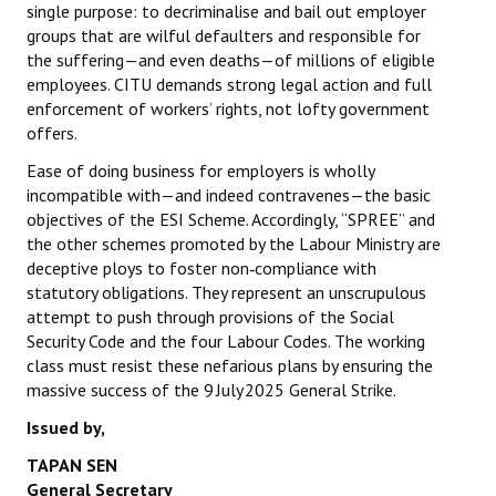
single purpose: to decriminalise and bail out employer
groups that are wilful defaulters and responsible for
the suffering—and even deaths—of millions of eligible
employees. CITU demands strong legal action and full
enforcement of workers’ rights, not lofty government
offers.
Ease of doing business for employers is wholly
incompatible with—and indeed contravenes—the basic
objectives of the ESI Scheme. Accordingly, “SPREE” and
the other schemes promoted by the Labour Ministry are
deceptive ploys to foster non‑compliance with
statutory obligations. They represent an unscrupulous
attempt to push through provisions of the Social
Security Code and the four Labour Codes. The working
class must resist these nefarious plans by ensuring the
massive success of the 9 July 2025 General Strike.
Issued by,
TAPAN SEN
General Secretary